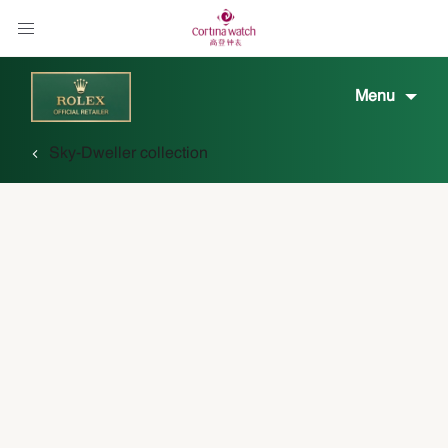
Menu
Sky-Dweller collection