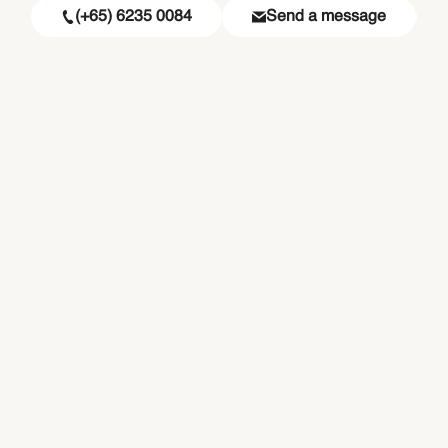
(+65) 6235 0084
Send a message