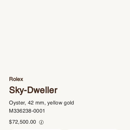
Rolex
Sky-Dweller
Oyster, 42 mm, yellow gold
M336238-0001
$
72,500.00