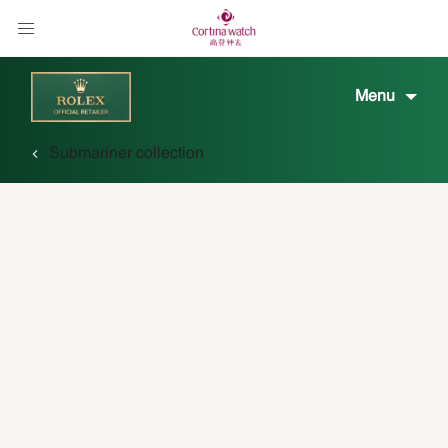
Menu
Submariner collection