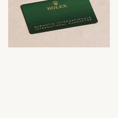
movement.
their Rolex sets the stage for revealing what lies
within.