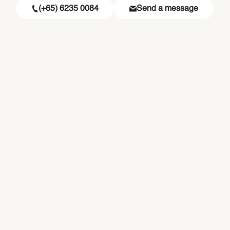
(+65) 6235 0084
Send a message