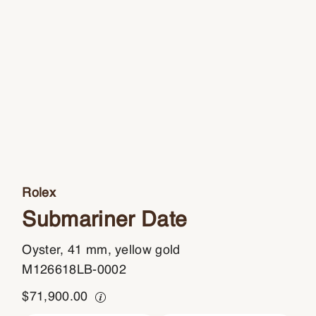
Rolex
Submariner Date
Oyster, 41 mm, yellow gold
M126618LB-0002
$
71,900.00