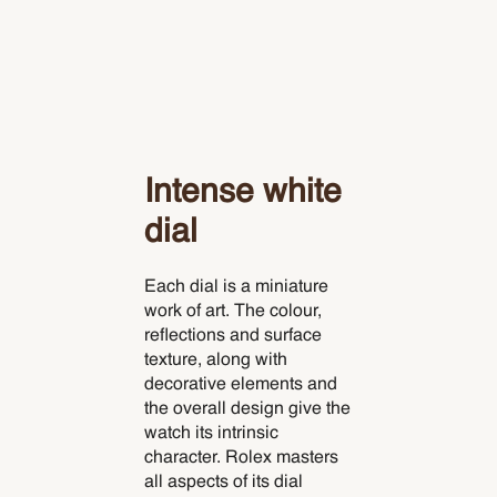
Intense white
dial
Each dial is a miniature
work of art. The colour,
reflections and surface
texture, along with
decorative elements and
the overall design give the
watch its intrinsic
character. Rolex masters
all aspects of its dial