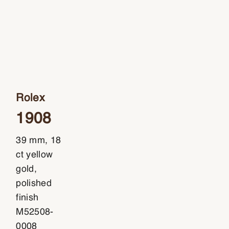
Rolex
1908
39 mm, 18
ct yellow
gold,
polished
finish
M52508-
0008