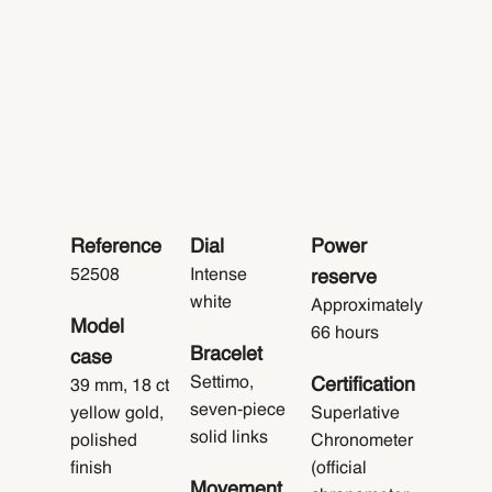
Reference
Dial
Power
52508
Intense
reserve
white
Approximately
Model
66 hours
Bracelet
case
Settimo,
Certification
39 mm, 18 ct
seven-piece
yellow gold,
Superlative
solid links
polished
Chronometer
finish
(official
Movement