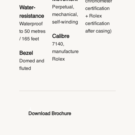
chronometer
Perpetual,
Water-
certification
mechanical,
resistance
+ Rolex
self-winding
certification
Waterproof
after casing)
to 50 metres
Calibre
/ 165 feet
7140,
manufacture
Bezel
Rolex
Domed and
fluted
Download Brochure