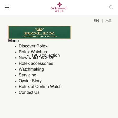
EN
MS
Menu
Discover Rolex
Rolex Watches
1908 collection
New watches 2026
Rolex accessories
Watchmaking
Servicing
Oyster Story
Rolex at Cortina Watch
Contact Us