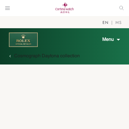
EN
MS
Menu
Cosmograph Daytona collection