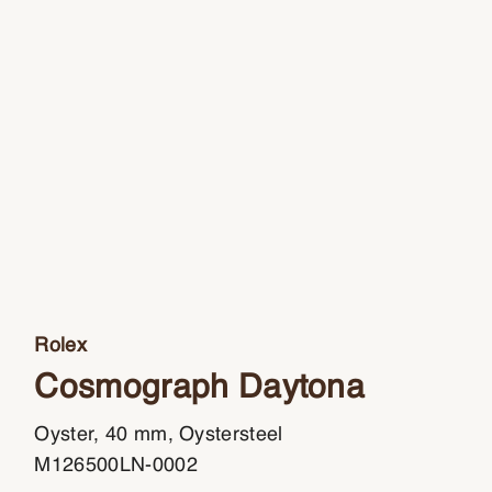
Rolex
Cosmograph Daytona
Oyster, 40 mm, Oystersteel
M126500LN-0002