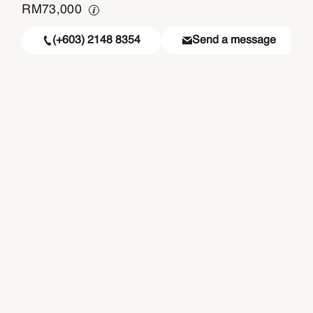
RM
73,000
(+603) 2148 8354
Send a message