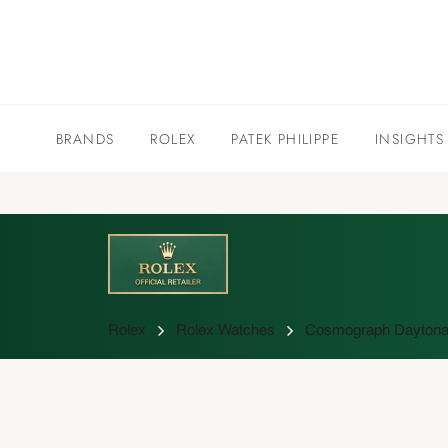
BRANDS
ROLEX
PATEK PHILIPPE
INSIGHTS
Rolex
Rolex Watches
Cosmograph Daytona 