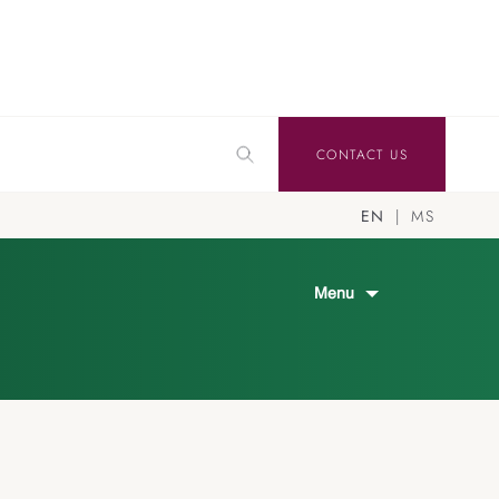
CONTACT US
EN
MS
Menu