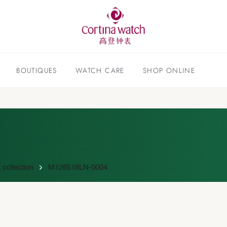
BOUTIQUES
WATCH CARE
SHOP ONLINE
collection
M126518LN-0004