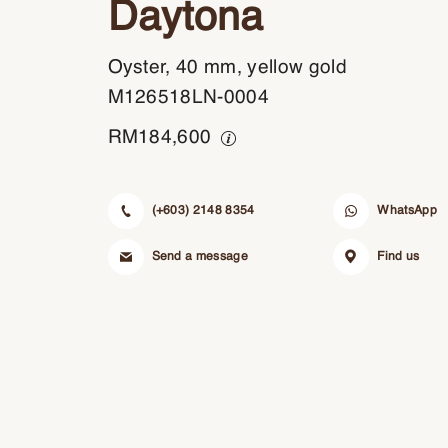
Daytona
Oyster, 40 mm, yellow gold
M126518LN-0004
RM
184,600
(+603) 2148 8354
WhatsApp
Send a message
Find us