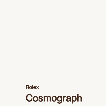
Rolex
Cosmograph