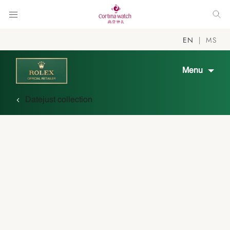
EN
MS
Menu
Datejust collection