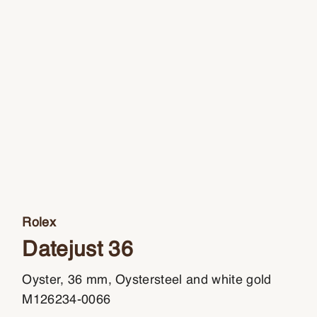
Rolex
Datejust 36
Oyster, 36 mm, Oystersteel and white gold
M126234-0066