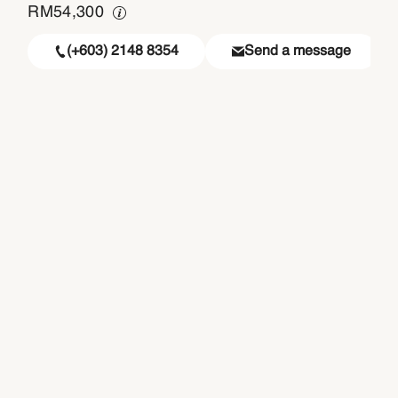
RM
54,300
(+603) 2148 8354
Send a message