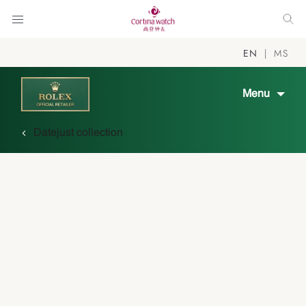
EN
MS
Menu
Datejust collection