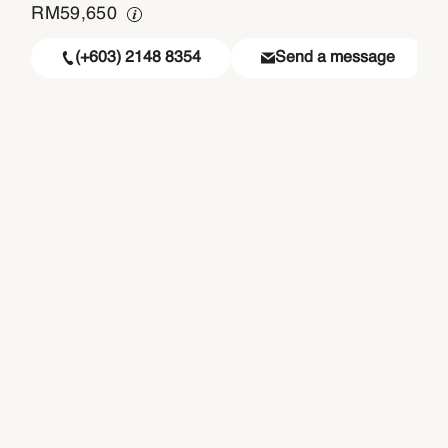
RM
59,650
(+603) 2148 8354
Send a message