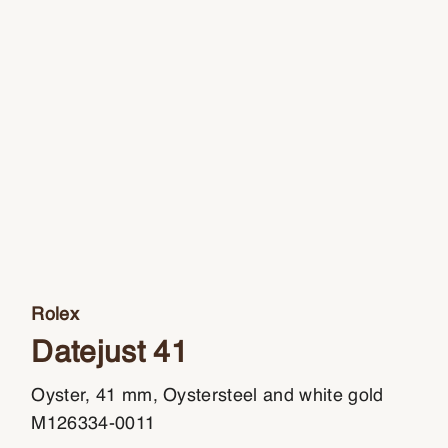
Rolex
Datejust 41
Oyster, 41 mm, Oystersteel and white gold
M126334-0011