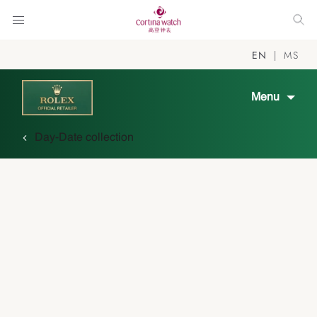
EN
MS
Menu
Day-Date collection