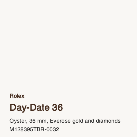
Rolex
Day-Date 36
Oyster, 36 mm, Everose gold and diamonds
M128395TBR-0032