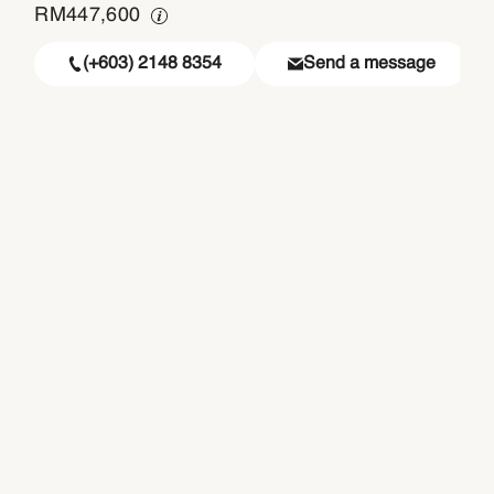
RM
447,600
(+603) 2148 8354
Send a message