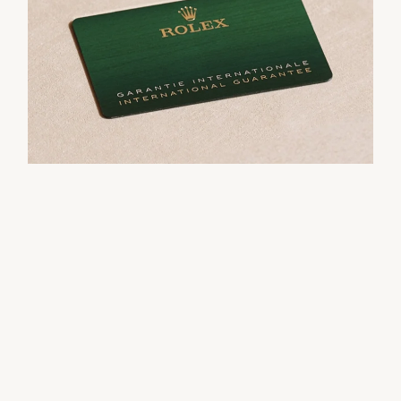
movement.
their Rolex sets the stage for revealing what lies
within.