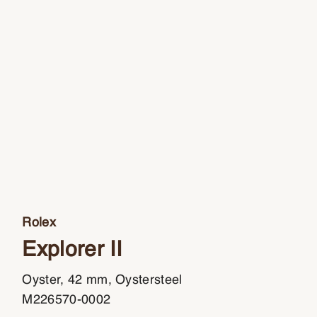
Rolex
Explorer II
Oyster, 42 mm, Oystersteel
M226570-0002