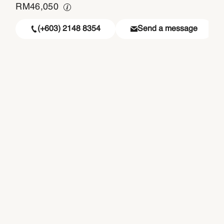
RM
46,050
(+603) 2148 8354
Send a message