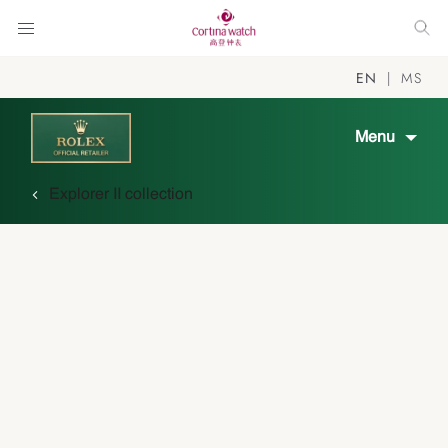
EN
MS
Menu
Explorer II collection