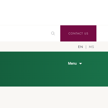
CONTACT US
EN
MS
Menu