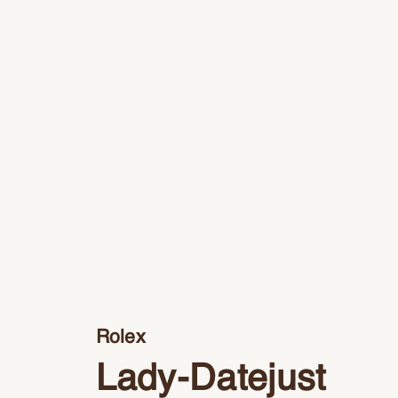
Rolex
Lady-Datejust