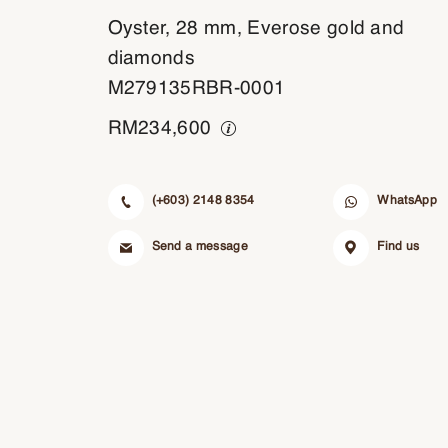
Oyster, 28 mm, Everose gold and
diamonds
M279135RBR-0001
RM
234,600
(+603) 2148 8354
WhatsApp
Send a message
Find us