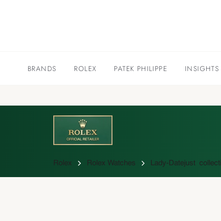
BRANDS
ROLEX
PATEK PHILIPPE
INSIGHTS
Rolex
Rolex Watches
Lady-Datejust collect