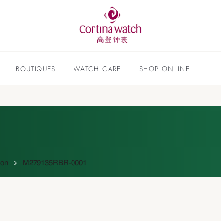
BOUTIQUES
WATCH CARE
SHOP ONLINE
ion
M279135RBR-0001