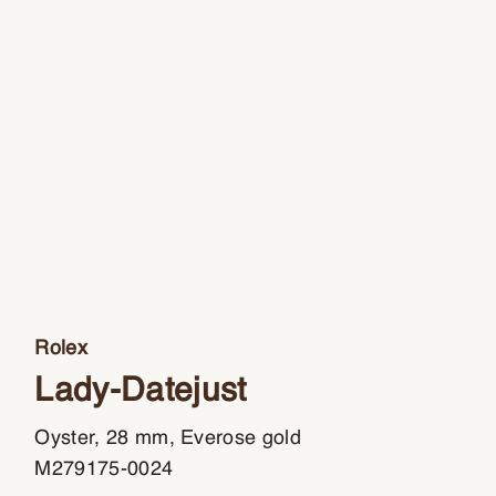
Rolex
Lady-Datejust
Oyster, 28 mm, Everose gold
M279175-0024