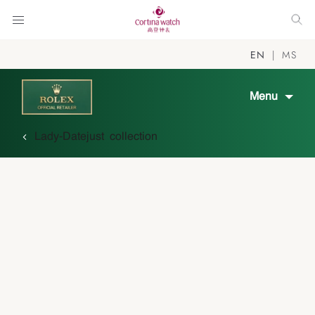
EN
MS
Menu
Lady-Datejust collection