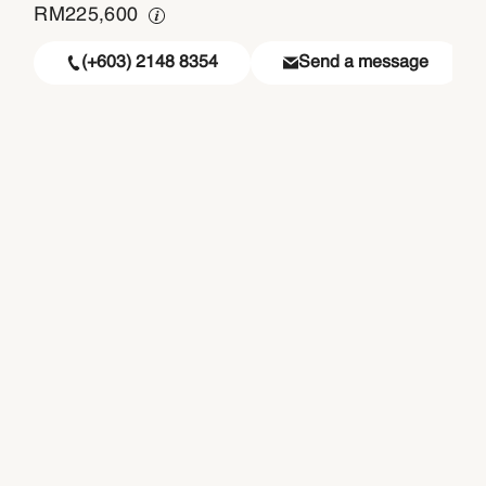
RM
225,600
(+603) 2148 8354
Send a message