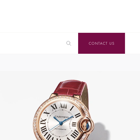
CONTACT US