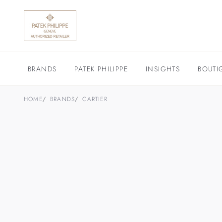
BRANDS
PATEK PHILIPPE
INSIGHTS
BOUTI
HOME
BRANDS
CARTIER