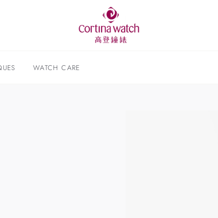
QUES
WATCH CARE