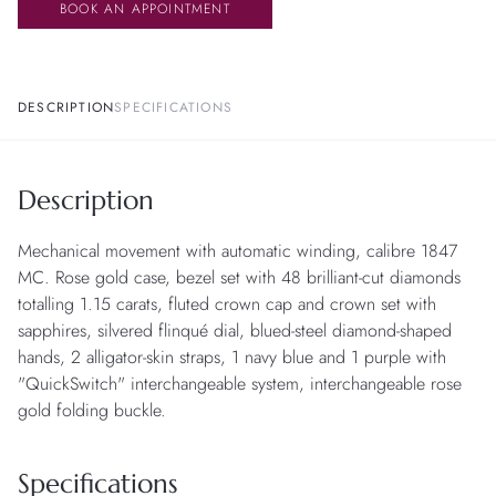
BOOK AN APPOINTMENT
DESCRIPTION
SPECIFICATIONS
Description
Mechanical movement with automatic winding, calibre 1847
MC. Rose gold case, bezel set with 48 brilliant-cut diamonds
totalling 1.15 carats, fluted crown cap and crown set with
sapphires, silvered flinqué dial, blued-steel diamond-shaped
hands, 2 alligator-skin straps, 1 navy blue and 1 purple with
"QuickSwitch" interchangeable system, interchangeable rose
gold folding buckle.
Specifications