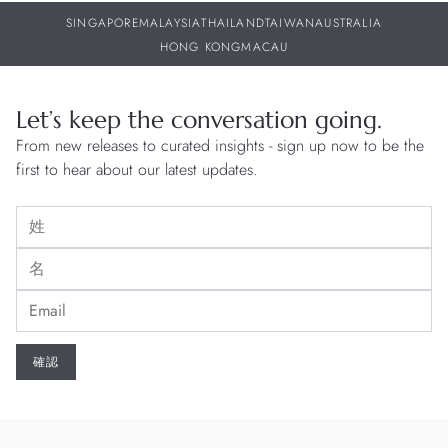
SINGAPORE
MALAYSIA
THAILAND
TAIWAN
AUSTRALIA
HONG KONG
MACAU
Let’s keep the conversation going.
From new releases to curated insights - sign up now to be the
first to hear about our latest updates.