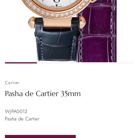
Cartier
Pasha de Cartier 35mm
WJPA0012
Pasha de Cartier