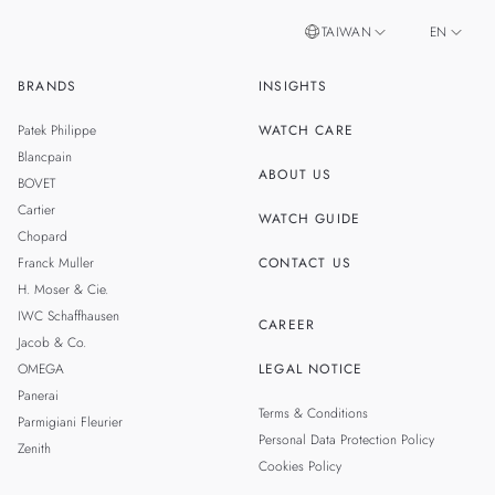
TAIWAN
EN
BRANDS
INSIGHTS
ZH
SINGAPORE
Patek Philippe
WATCH CARE
MALAYSIA
Blancpain
ABOUT US
BOVET
THAILAND
Cartier
WATCH GUIDE
Chopard
Franck Muller
CONTACT US
H. Moser & Cie.
IWC Schaffhausen
CAREER
Jacob & Co.
OMEGA
LEGAL NOTICE
Panerai
Terms & Conditions
Parmigiani Fleurier
Personal Data Protection Policy
Zenith
Cookies Policy