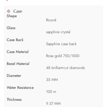
Case
Shape
Round
Glass
sapphire crystal
Case Back
Sapphire case back
Case Material
Rose gold 750/1000
Bezel Material
48 brilliant-cut diamonds
Diameter
35 MM
Water Resistance
100 m
Thickness
9.37 MM