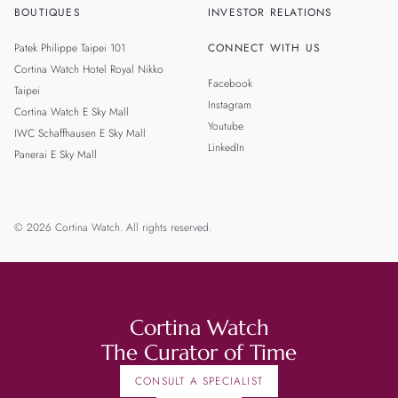
BOUTIQUES
INVESTOR RELATIONS
Patek Philippe Taipei 101
CONNECT WITH US
Cortina Watch Hotel Royal Nikko
Facebook
Taipei
Instagram
Cortina Watch E Sky Mall
Youtube
IWC Schaffhausen E Sky Mall
LinkedIn
Panerai E Sky Mall
© 2026 Cortina Watch. All rights reserved.
Cortina Watch
The Curator of Time
CONSULT A SPECIALIST