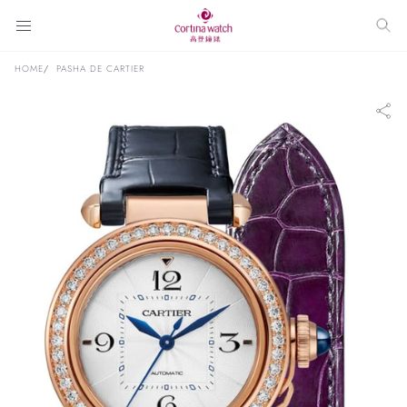
HOME
PASHA DE CARTIER