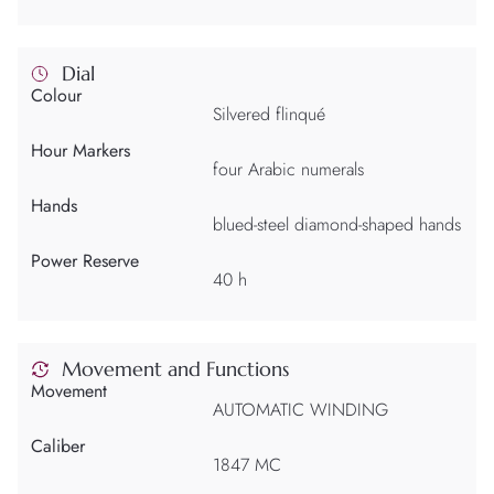
Dial
Colour
Silvered flinqué
Hour Markers
four Arabic numerals
Hands
blued-steel diamond-shaped hands
Power Reserve
40 h
Movement and Functions
Movement
AUTOMATIC WINDING
Caliber
1847 MC