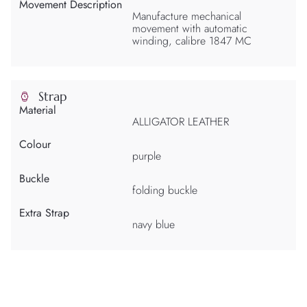
Movement Description
Manufacture mechanical
movement with automatic
winding, calibre 1847 MC
Strap
Material
ALLIGATOR LEATHER
Colour
purple
Buckle
folding buckle
Extra Strap
navy blue