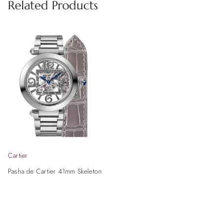
Related Products
Cartier
Pasha de Cartier 41mm Skeleton