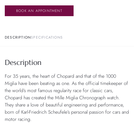
BOOK AN APPOINTMENT
DESCRIPTION
SPECIFICATIONS
Description
For 35 years, the heart of Chopard and that of the 1000
Miglia have been beating as one. As the official timekeeper of
the world’s most famous regularity race for classic cars,
Chopard has created the Mille Miglia Chronograph watch.
They share a love of beautiful engineering and performance,
born of Karl-Friedrich Scheufele’s personal passion for cars and
motor racing.