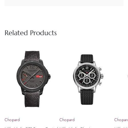
Related Products
Chopard
Chopard
Chopar