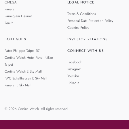
OMEGA
LEGAL NOTICE
Panerai
Terms & Conditions
Parmigiani Fleurier
Personal Data Protection Policy
Zenith
Cookies Policy
BOUTIQUES
INVESTOR RELATIONS
Patek Philippe Taipei 101
CONNECT WITH US
Cortina Watch Hotel Royal Nikko
Facebook
Taipei
Instagram
Cortina Watch E Sky Mall
Youtube
IWC Schaffhausen E Sky Mall
LinkedIn
Panerai E Sky Mall
© 2026 Cortina Watch. All rights reserved.