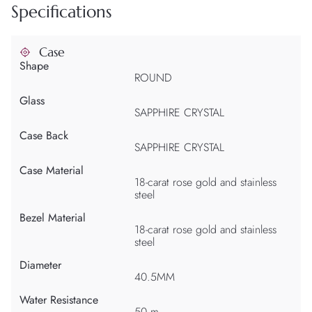
Specifications
Case
Shape
ROUND
Glass
SAPPHIRE CRYSTAL
Case Back
SAPPHIRE CRYSTAL
Case Material
18-carat rose gold and stainless
steel
Bezel Material
18-carat rose gold and stainless
steel
Diameter
40.5MM
Water Resistance
50 m