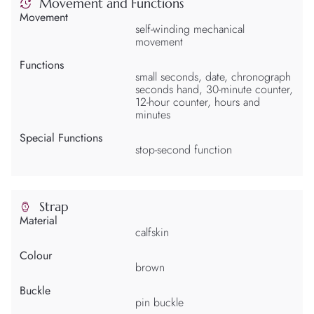
Movement and Functions
Movement
self-winding mechanical
movement
Functions
small seconds, date, chronograph
seconds hand, 30-minute counter,
12-hour counter, hours and
minutes
Special Functions
stop-second function
Strap
Material
calfskin
Colour
brown
Buckle
pin buckle