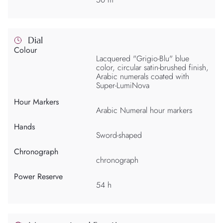
Dial
Colour
Lacquered "Grigio-Blu" blue
color, circular satin-brushed finish,
Arabic numerals coated with
Super-LumiNova
Hour Markers
Arabic Numeral hour markers
Hands
Sword-shaped
Chronograph
chronograph
Power Reserve
54 h