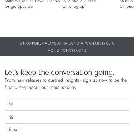
Mille Miglia GTS Power Control
Mille Miglia Classic
Mille Mi
Grigio Speciale
Chronograph
Chrono
SINGAPORE
MALAYSIA
THAILAND
TAIWAN
AUSTRALIA
HONG KONG
MACAU
Let’s keep the conversation going.
From new releases to curated insights - sign up now to be the
first to hear about our latest updates.