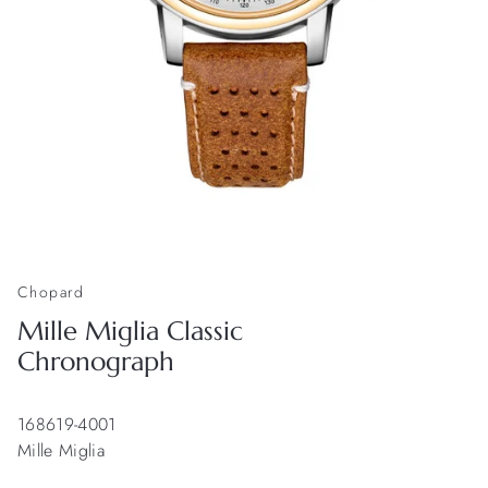
Chopard
Mille Miglia Classic
Chronograph
168619-4001
Mille Miglia