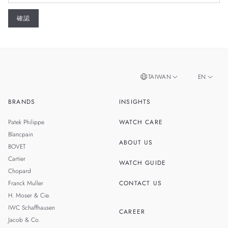
TAIWAN
EN
BRANDS
INSIGHTS
ZH
SINGAPORE
Patek Philippe
WATCH CARE
MALAYSIA
Blancpain
ABOUT US
BOVET
THAILAND
Cartier
WATCH GUIDE
Chopard
Franck Muller
CONTACT US
H. Moser & Cie.
IWC Schaffhausen
CAREER
Jacob & Co.