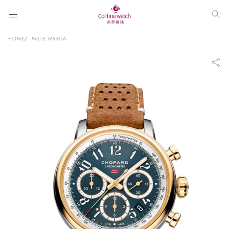
HOME
MILLE MIGLIA