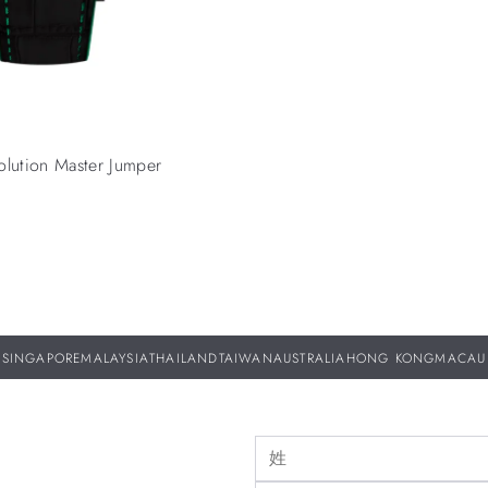
olution Master Jumper
SINGAPORE
MALAYSIA
THAILAND
TAIWAN
AUSTRALIA
HONG KONG
MACAU