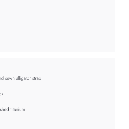
d sewn alligator strap
ck
shed titanium