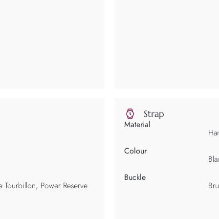
Strap
Material
Han
Colour
Bla
Buckle
 Tourbillon, Power Reserve
Bru