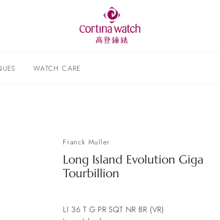
QUES
WATCH CARE
Franck Muller
Long Island Evolution Giga
Tourbillion
LI 36 T G PR SQT NR BR (VR)