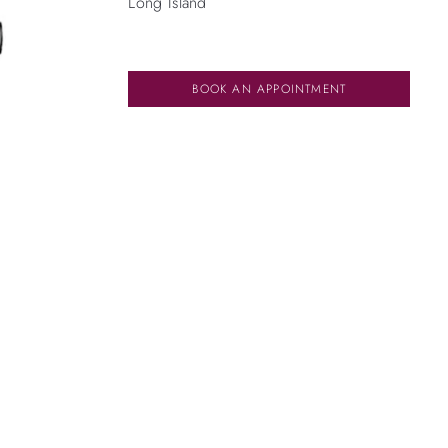
Long Island
BOOK AN APPOINTMENT