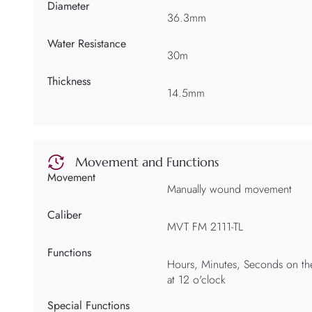
Diameter
36.3mm
Water Resistance
30m
Thickness
14.5mm
Movement and Functions
Movement
Manually wound movement
Caliber
MVT FM 2111-TL
Functions
Hours, Minutes, Seconds on the
at 12 o'clock
Special Functions