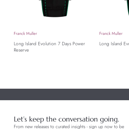
Franck Muller
Franck Muller
Long Island Evolution 7 Days Power
Long Island Ev
Reserve
Let’s keep the conversation going.
From new releases to curated insights - sign up now to be