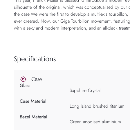
This year, Franck Muller is pleased to introduce a modern ev
silhouette of the original, which was conceptualised by our
the case.We were the first to develop a multi-axis tourbillo
ever created. Now, our Giga Tourbillon movement, featuring 
with a sexy and modern interpretation, and an all-black treat
Specifications
Case
Glass
Sapphire Crystal
Case Material
Long Island brushed titanium
Bezel Material
Green anodised aluminium