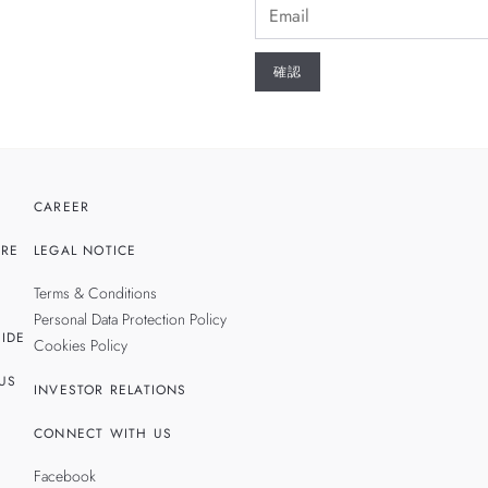
CAREER
RE
LEGAL NOTICE
Terms & Conditions
Personal Data Protection Policy
IDE
Cookies Policy
US
INVESTOR RELATIONS
CONNECT WITH US
Facebook