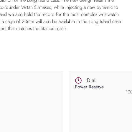
olution of the Long Island case. The new design retains the
 co-founder Vartan Sirmakes, while injecting a new dynamic to
n, and we also hold the record for the most complex wristwatch
a cage of 20mm will also be available in the Long Island case
ment that matches the titanium case.
Dial
Power Reserve
10