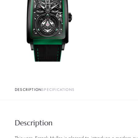
DESCRIPTION
SPECIFICATIONS
Description