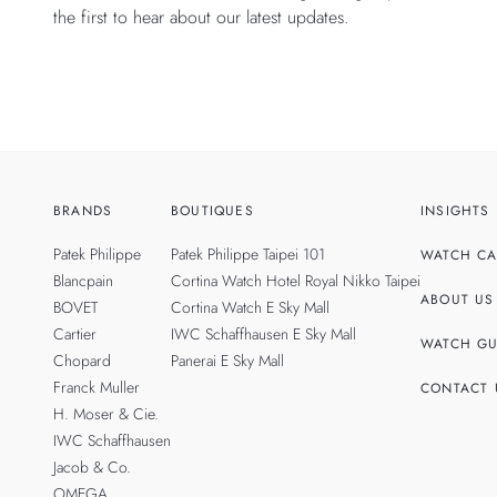
the first to hear about our latest updates.
BRANDS
BOUTIQUES
INSIGHTS
Patek Philippe
Patek Philippe Taipei 101
WATCH CA
Blancpain
Cortina Watch Hotel Royal Nikko Taipei
ABOUT US
BOVET
Cortina Watch E Sky Mall
Cartier
IWC Schaffhausen E Sky Mall
WATCH GU
Chopard
Panerai E Sky Mall
Franck Muller
CONTACT 
H. Moser & Cie.
IWC Schaffhausen
Jacob & Co.
OMEGA