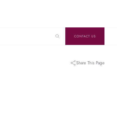
CONTACT US
Share This Page