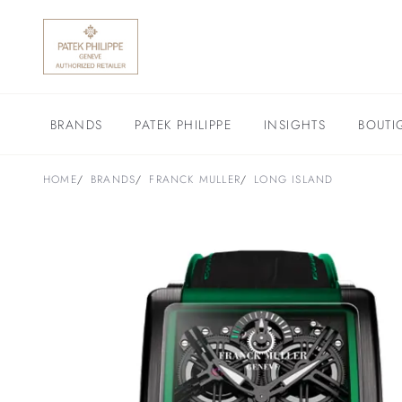
BRANDS
PATEK PHILIPPE
INSIGHTS
BOUTI
HOME
BRANDS
FRANCK MULLER
LONG ISLAND