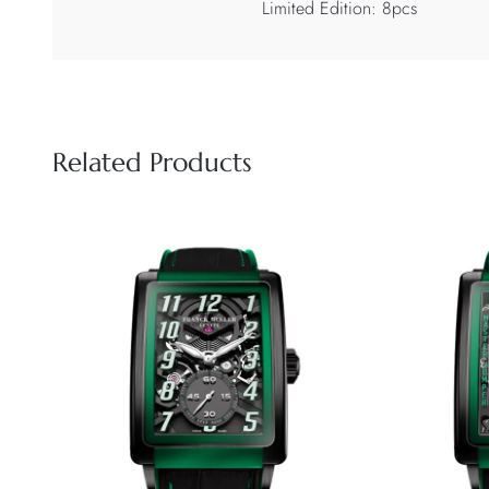
Limited Edition: 8pcs
Related Products