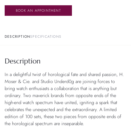
BOOK AN APPOINTMENT
DESCRIPTION
SPECIFICATIONS
Description
In a delightful twist of horological fate and shared passion, H.
Moser & Cie. and Studio Underd0g are joining forces to
bring watch enthusiasts a collaboration that is anything but
ordinary. Two maverick brands from opposite ends of the
high-end watch spectrum have united, igniting a spark that
celebrates the unexpected and the extraordinary. A limited
edition of 100 sets, these two pieces from opposite ends of
the horological spectrum are inseparable.