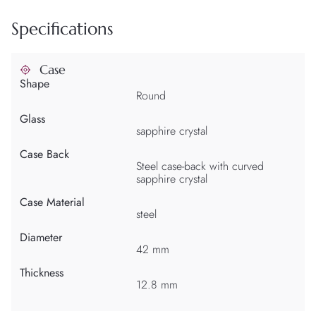
Specifications
Case
Shape
Round
Glass
sapphire crystal
Case Back
Steel case-back with curved
sapphire crystal
Case Material
steel
Diameter
42 mm
Thickness
12.8 mm