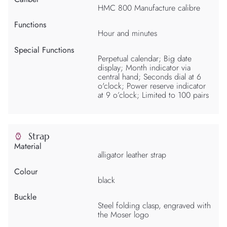
HMC 800 Manufacture calibre
Functions
Hour and minutes
Special Functions
Perpetual calendar; Big date
display; Month indicator via
central hand; Seconds dial at 6
o'clock; Power reserve indicator
at 9 o’clock; Limited to 100 pairs
Strap
Material
alligator leather strap
Colour
black
Buckle
Steel folding clasp, engraved with
the Moser logo