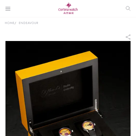
HOME
ENDEAVOUR