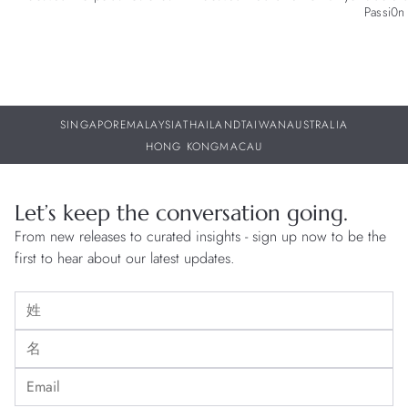
Passi0n 
SINGAPORE
MALAYSIA
THAILAND
TAIWAN
AUSTRALIA
HONG KONG
MACAU
Let’s keep the conversation going.
From new releases to curated insights - sign up now to be the
first to hear about our latest updates.