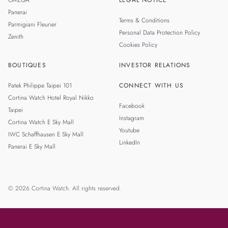
OMEGA
LEGAL NOTICE
Panerai
Terms & Conditions
Parmigiani Fleurier
Personal Data Protection Policy
Zenith
Cookies Policy
BOUTIQUES
INVESTOR RELATIONS
Patek Philippe Taipei 101
CONNECT WITH US
Cortina Watch Hotel Royal Nikko
Facebook
Taipei
Instagram
Cortina Watch E Sky Mall
Youtube
IWC Schaffhausen E Sky Mall
LinkedIn
Panerai E Sky Mall
© 2026 Cortina Watch. All rights reserved.