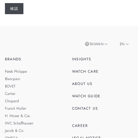
TAIWAN
EN
BRANDS
INSIGHTS
ZH
SINGAPORE
Patek Philippe
WATCH CARE
MALAYSIA
Blancpain
ABOUT US
BOVET
THAILAND
Cartier
WATCH GUIDE
Chopard
Franck Muller
CONTACT US
H. Moser & Cie.
IWC Schaffhausen
CAREER
Jacob & Co.