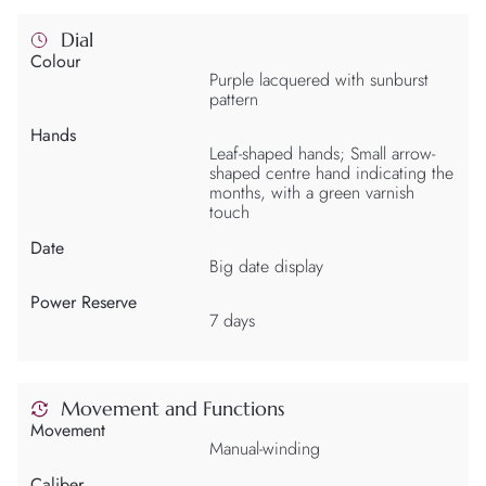
Dial
Colour
Purple lacquered with sunburst
pattern
Hands
Leaf-shaped hands; Small arrow-
shaped centre hand indicating the
months, with a green varnish
touch
Date
Big date display
Power Reserve
7 days
Movement and Functions
Movement
Manual-winding
Caliber