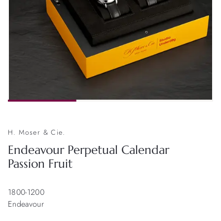
H. Moser & Cie.
Endeavour Perpetual Calendar
Passion Fruit
1800-1200
Endeavour