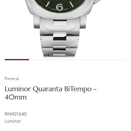
Panerai
Luminor Quaranta BiTempo -
40mm
PAM01640
Luminor