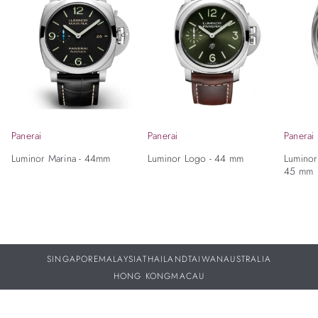
Panerai
Panerai
Panerai
Luminor Marina - 44mm
Luminor Logo - 44 mm
Luminor
45 mm
SINGAPORE
MALAYSIA
THAILAND
TAIWAN
AUSTRALIA
HONG KONG
MACAU