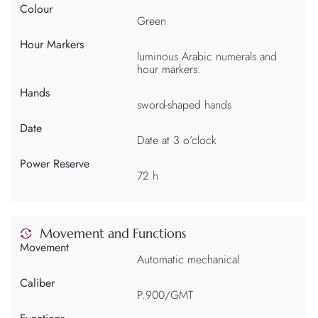
Colour
Green
Hour Markers
luminous Arabic numerals and
hour markers.
Hands
sword-shaped hands
Date
Date at 3 o’clock
Power Reserve
72 h
Movement and Functions
Movement
Automatic mechanical
Caliber
P.900/GMT