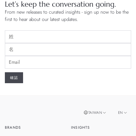
Let’s keep the conversation going.
From new releases to curated insights - sign up now to be the
first to hear about our latest updates.
TAIWAN
EN
BRANDS
INSIGHTS
ZH
SINGAPORE