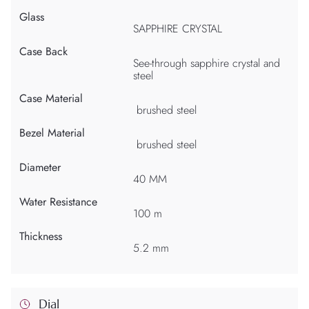
Glass
SAPPHIRE CRYSTAL
Case Back
See-through sapphire crystal and
steel
Case Material
brushed steel
Bezel Material
brushed steel
Diameter
40 MM
Water Resistance
100 m
Thickness
5.2 mm
Dial