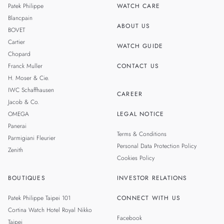
Patek Philippe
WATCH CARE
MALAYSIA
Blancpain
ABOUT US
BOVET
THAILAND
Cartier
WATCH GUIDE
Chopard
Franck Muller
CONTACT US
H. Moser & Cie.
IWC Schaffhausen
CAREER
Jacob & Co.
OMEGA
LEGAL NOTICE
Panerai
Terms & Conditions
Parmigiani Fleurier
Personal Data Protection Policy
Zenith
Cookies Policy
BOUTIQUES
INVESTOR RELATIONS
Patek Philippe Taipei 101
CONNECT WITH US
Cortina Watch Hotel Royal Nikko
Facebook
Taipei