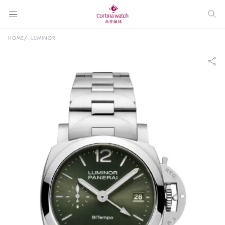
HOME
LUMINOR