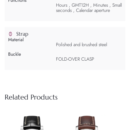
Functions
Hours , GMT12H , Minutes , Small
seconds , Calendar aperture
Strap
Material
Polished and brushed steel
Buckle
FOLD-OVER CLASP
Related Products