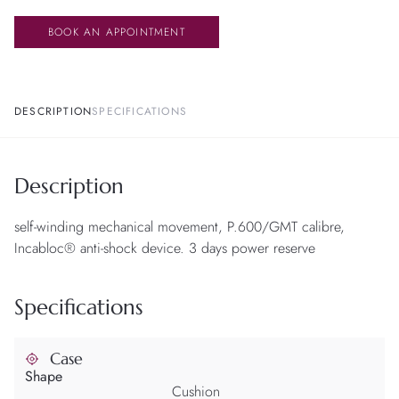
BOOK AN APPOINTMENT
DESCRIPTION
SPECIFICATIONS
Description
self-winding mechanical movement, P.600/GMT calibre,
Incabloc® anti-shock device. 3 days power reserve
Specifications
Case
Shape
Cushion