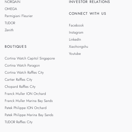
NORQAIN
INVESTOR RELATIONS
OMEGA
CONNECT WITH US
Parmigiani Fleurier
TUDOR
Facebook
Zenith
Instagram
LinkedIn
BOUTIQUES
Xiaohongshu
Youtube
Cortina Watch Capitol Singapore
Cortina Watch Paragon
Cortina Watch Raffles City
Cartier Raffles City
Chopard Raffles City
Franck Muller ION Orchard
Franck Muller Marina Bay Sands
Patek Philippe ION Orchard
Patek Philippe Marina Bay Sands
TUDOR Raffles City