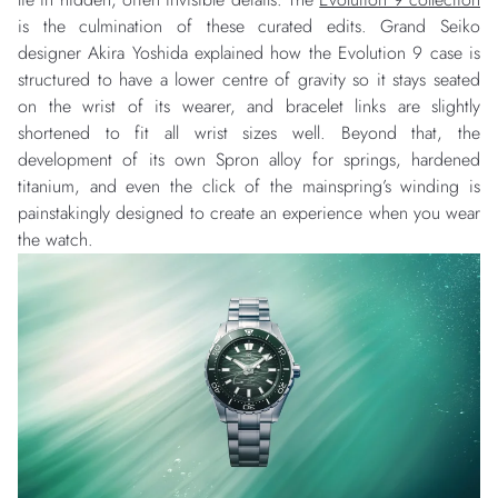
is the culmination of these curated edits. Grand Seiko
designer Akira Yoshida explained how the Evolution 9 case is
structured to have a lower centre of gravity so it stays seated
on the wrist of its wearer, and bracelet links are slightly
shortened to fit all wrist sizes well. Beyond that, the
development of its own Spron alloy for springs, hardened
titanium, and even the click of the mainspring’s winding is
painstakingly designed to create an experience when you wear
the watch.