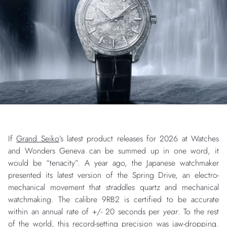
If
Grand Seiko
’s latest product releases for 2026 at Watches
and Wonders Geneva can be summed up in one word, it
would be “tenacity”. A year ago, the Japanese watchmaker
presented its latest version of the Spring Drive, an electro-
mechanical movement that straddles quartz and mechanical
watchmaking. The calibre 9RB2 is certified to be accurate
within an annual rate of +/- 20 seconds per
year
. To the rest
of the world, this record-setting precision was jaw-dropping.