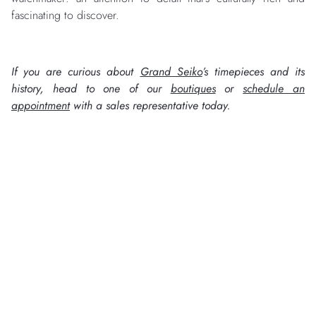
fascinating to discover.
If you are curious about
Grand Seiko
’s timepieces and its
history, head to one of our
boutiques
or
schedule an
appointment
with a sales representative today.