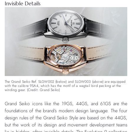
Invisible Details
The Grand Seiko Ref. SLGW002 (below) and SLGW003 (above) are equipped
with the calibre 9SA4, which has the motif of a wagtail bird pecking at the
winding gear. (Credit: Grand Seiko)
Grand Seiko icons like the 19GS, 44GS, and 61GS are the
foundations of the brand’s modern design language. The four
design rules of the Grand Seiko Style are based on the 44GS,
but the work of its design and movement development teams
lie in hidden, often invisible details. The
Evolution 9 collection