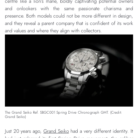
centre like a lion’s mane, boldly captivating potential owners
and onlookers with the same passionate charisma and
presence. Both models could not be more different in design,
and they reveal a parent company that is confident of its work
and values and where they align with collectors.
The Grand Seiko Ref. SBGC001 Spring Drive Chronograph GMT. (Credit:
Grand Seiko)
Just 20 years ago,
Grand Seiko
had a very different identity. It