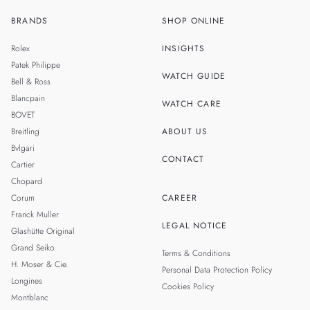
BRANDS
SHOP ONLINE
ZH
MALAYSIA
Rolex
INSIGHTS
THAILAND
Patek Philippe
WATCH GUIDE
Bell & Ross
TAIWAN
Blancpain
WATCH CARE
BOVET
Breitling
ABOUT US
Bvlgari
CONTACT
Cartier
Chopard
Corum
CAREER
Franck Muller
LEGAL NOTICE
Glashütte Original
Grand Seiko
Terms & Conditions
H. Moser & Cie.
Personal Data Protection Policy
Longines
Cookies Policy
Montblanc