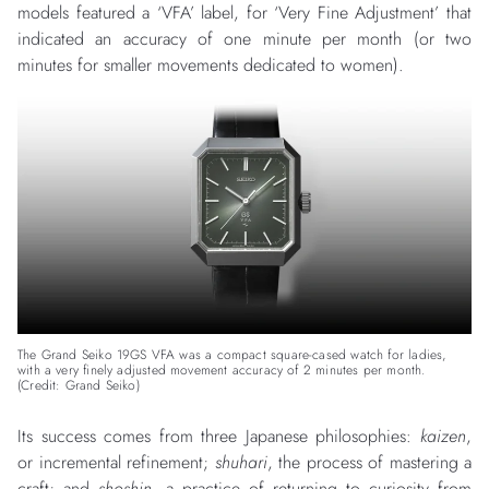
models featured a ‘VFA’ label, for ‘Very Fine Adjustment’ that
indicated an accuracy of one minute per month (or two
minutes for smaller movements dedicated to women).
The Grand Seiko 19GS VFA was a compact square-cased watch for ladies,
with a very finely adjusted movement accuracy of 2 minutes per month.
(Credit: Grand Seiko)
Its success comes from three Japanese philosophies:
kaizen
,
or incremental refinement;
shuhari
, the process of mastering a
craft; and
shoshin
, a practice of returning to curiosity from