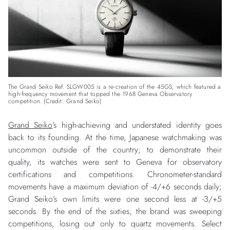
The Grand Seiko Ref. SLGW005 is a re-creation of the 45GS, which featured a
high-frequency movement that topped the 1968 Geneva Observatory
competition. (Credit: Grand Seiko)
Grand Seiko
’s high-achieving and understated identity goes
back to its founding. At the time, Japanese watchmaking was
uncommon outside of the country; to demonstrate their
quality, its watches were sent to Geneva for observatory
certifications and competitions. Chronometer-standard
movements have a maximum deviation of -4/+6 seconds daily;
Grand Seiko’s own limits were one second less at -3/+5
seconds. By the end of the sixties, the brand was sweeping
competitions, losing out only to quartz movements. Select