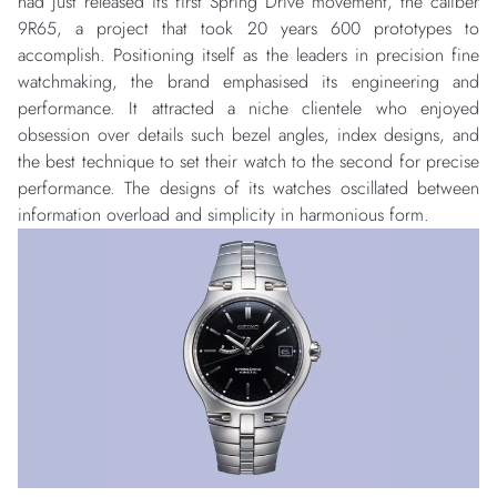
had just released its first Spring Drive movement, the caliber
9R65, a project that took 20 years 600 prototypes to
accomplish. Positioning itself as the leaders in precision fine
watchmaking, the brand emphasised its engineering and
performance. It attracted a niche clientele who enjoyed
obsession over details such bezel angles, index designs, and
the best technique to set their watch to the second for precise
performance. The designs of its watches oscillated between
information overload and simplicity in harmonious form.