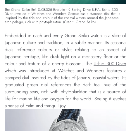
The Grand Seiko Ref. SLGB025 Evolution 9 Spring Drive U.F.A. Ushio 300
Diver unveiled at Watches and Wonders Geneva has a stamped dial that is
inspired by the tide and colour of the coastal waters around the Japanese
archipelago, rich with phytoplankton. (Credit: Grand Seiko)
Embedded in each and every Grand Seiko watch is a slice of
Japanese culture and tradition, in a subtle manner. Its seasonal
dials reference colours or styles relating to an aspect of
Japanese heritage, like dusk light on a monastery floor or the
colour and texture of a cherry blossom. The
Ushio 300 Diver
which was introduced at Watches and Wonders features a
stamped dial inspired by the tides of Japan’s. coastal waters. Its
graduated green dial references the dark teal hue of the
surrounding seas, rich with phytoplankton that is a source of
life for marine life and oxygen for the world. Seeing it evokes
a sense of calm and tranquil joy.