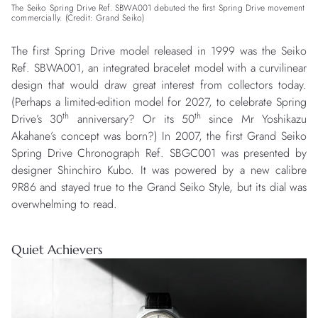
The Seiko Spring Drive Ref. SBWA001 debuted the first Spring Drive movement
commercially. (Credit: Grand Seiko)
The first Spring Drive model released in 1999 was the Seiko
Ref. SBWA001, an integrated bracelet model with a curvilinear
design that would draw great interest from collectors today.
(Perhaps a limited-edition model for 2027, to celebrate Spring
th
th
Drive’s 30
anniversary? Or its 50
since Mr Yoshikazu
Akahane’s concept was born?) In 2007, the first Grand Seiko
Spring Drive Chronograph Ref. SBGC001 was presented by
designer Shinchiro Kubo. It was powered by a new calibre
9R86 and stayed true to the Grand Seiko Style, but its dial was
overwhelming to read.
Quiet Achievers