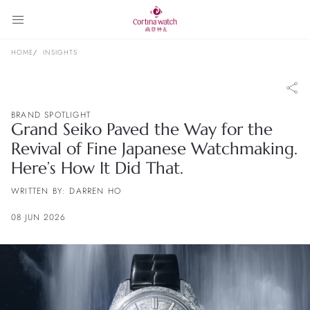
HOME
INSIGHTS
BRAND SPOTLIGHT
Grand Seiko Paved the Way for the
Revival of Fine Japanese Watchmaking.
Here’s How It Did That.
WRITTEN BY: DARREN HO
08 JUN 2026