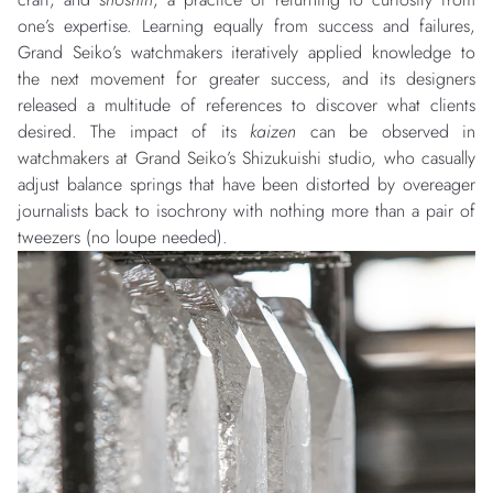
one’s expertise. Learning equally from success and failures,
Grand Seiko’s watchmakers iteratively applied knowledge to
the next movement for greater success, and its designers
released a multitude of references to discover what clients
desired. The impact of its
kaizen
can be observed in
watchmakers at Grand Seiko’s Shizukuishi studio, who casually
adjust balance springs that have been distorted by overeager
journalists back to isochrony with nothing more than a pair of
tweezers (no loupe needed).