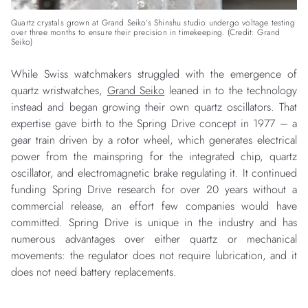
Quartz crystals grown at Grand Seiko’s Shinshu studio undergo voltage testing
over three months to ensure their precision in timekeeping. (Credit: Grand
Seiko)
While Swiss watchmakers struggled with the emergence of
quartz wristwatches,
Grand Seiko
leaned in to the technology
instead and began growing their own quartz oscillators. That
expertise gave birth to the Spring Drive concept in 1977 – a
gear train driven by a rotor wheel, which generates electrical
power from the mainspring for the integrated chip, quartz
oscillator, and electromagnetic brake regulating it. It continued
funding Spring Drive research for over 20 years without a
commercial release, an effort few companies would have
committed. Spring Drive is unique in the industry and has
numerous advantages over either quartz or mechanical
movements: the regulator does not require lubrication, and it
does not need battery replacements.