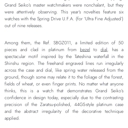
Grand Seiko’s master watchmakers were nonchalant, but they
were attentively observing. This year’s novelties feature six
watches with the Spring Drive U.F.A. (for ‘Ultra Fine Adjusted‘)
out of nine releases.
Among them, the Ref. SBGZ011, a limited edition of 50
pieces and clad in platinum from
bezel
to
dial
, has a
spectacular motif inspired by the Tateshina waterfall in the
Shinshu region. The freehand engraved lines run irregularly
across the case and dial, like spring water released from the
ground, though some may relate it to the foliage of the forest,
fields of wheat, or even finger prints. No matter what anyone
thinks, this is a watch that demonstrates Grand Seiko’s
confidence in design today, especially due to the contrasting
precision of the Zaratsu-polished, 44GS-style platinum case
and the abstract irregularity of the decorative technique
applied.