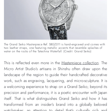
The Grand Seiko Masterpiece Ref. SBGZ011 is hand-engraved and comes with
two leather straps, one featuring metallic accents that resemble splashes of
water on the rocks of the Tateshina Waterfall. (Credit: Grand Seiko)
This is reflected even more in the
Masterpiece collection
. The
Micro Artist Studio’s artisans in Shinshu often draw upon the
landscape of the region to guide their handcrafted decorative
work, such as engraving, lacquering, and micro-sculpture. It is
a welcoming experience to strap on a Grand Seiko; beyond its
precision and performance, it is a poetic encounter with Japan
itself. That is what distinguishes Grand Seiko and how it has
transformed from an insider’s brand into a globally beloved
watchmaker: an attention to detail that’s culturally rich and