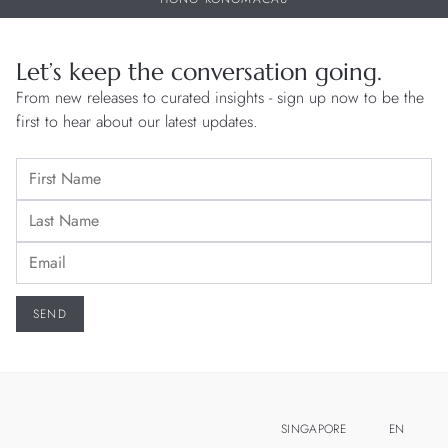
Let’s keep the conversation going.
From new releases to curated insights - sign up now to be the
first to hear about our latest updates.
SINGAPORE
EN