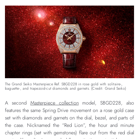
The Grand Seiko Masterpiece Ref. SBGD228 in rose gold with solitaire-,
baguette-, and trapezoid-cut diamonds and garnets. (Credit: Grand Seiko)
A second
Masterpiece collection
model, SBGD228, also
features the same Spring Drive movement on a rose gold case
set with diamonds and garnets on the dial, bezel, and parts of
the case. Nicknamed the “Red Lion”, the hour and minute
chapter rings (set with gemstones) flare out from the red dial