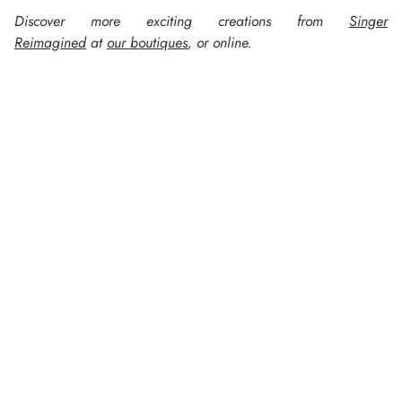
Discover more exciting creations from
Singer
Reimagined
at
our boutiques
, or online.