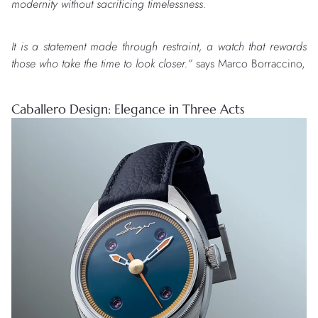
modernity without sacrificing timelessness.
It is a statement made through restraint, a watch that rewards
those who take the time to look closer.”
says Marco Borraccino,
Caballero Design: Elegance in Three Acts