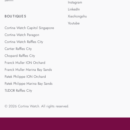
Instagram
LinkedIn
BOUTIQUES
Xiaohongshu
Youtube
Cortina Watch Capitol Singapore
Cortina Watch Paragon
Cortina Watch Raffles City
Cartier Raffles City
Chopard Raffles City
Franck Muller ION Orchard
Franck Muller Marina Bay Sands
Patek Philippe ION Orchard
Patek Philippe Marina Bay Sands
TUDOR Raffles City
© 2026 Cortina Watch. All rights reserved.