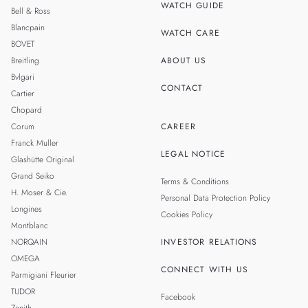
WATCH GUIDE
Bell & Ross
TAIWAN
Blancpain
WATCH CARE
BOVET
Breitling
ABOUT US
Bvlgari
CONTACT
Cartier
Chopard
Corum
CAREER
Franck Muller
LEGAL NOTICE
Glashütte Original
Grand Seiko
Terms & Conditions
H. Moser & Cie.
Personal Data Protection Policy
Longines
Cookies Policy
Montblanc
NORQAIN
INVESTOR RELATIONS
OMEGA
CONNECT WITH US
Parmigiani Fleurier
TUDOR
Facebook
Zenith