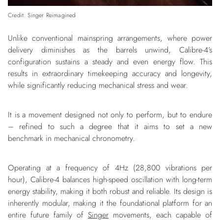
Credit: Singer Reimagined
Unlike conventional mainspring arrangements, where power
delivery diminishes as the barrels unwind, Calibre-4’s
configuration sustains a steady and even energy flow. This
results in extraordinary timekeeping accuracy and longevity,
while significantly reducing mechanical stress and wear.
It is a movement designed not only to perform, but to endure
– refined to such a degree that it aims to set a new
benchmark in mechanical chronometry.
Operating at a frequency of 4Hz (28,800 vibrations per
hour), Calibre-4 balances high-speed oscillation with long-term
energy stability, making it both robust and reliable. Its design is
inherently modular, making it the foundational platform for an
entire future family of
Singer
movements, each capable of