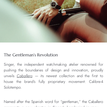
The Gentleman’s Revolution
Singer, the independent watchmaking atelier renowned for
pushing the boundaries of design and innovation, proudly
unveils
Caballero
— its newest collection and the first to
house the brand’s fully proprietary movement: Calibre-4
Solotempo.
Named after the Spanish word for “gentleman,” the Caballero