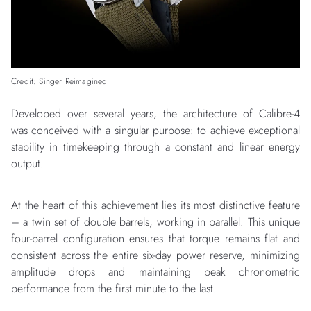
Credit: Singer Reimagined
Developed over several years, the architecture of Calibre-4
was conceived with a singular purpose: to achieve exceptional
stability in timekeeping through a constant and linear energy
output.
At the heart of this achievement lies its most distinctive feature
– a twin set of double barrels, working in parallel. This unique
four-barrel configuration ensures that torque remains flat and
consistent across the entire six-day power reserve, minimizing
amplitude drops and maintaining peak chronometric
performance from the first minute to the last.