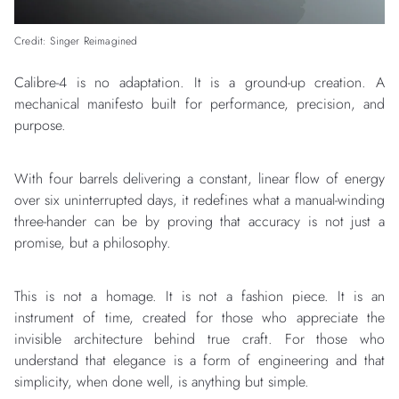
Credit: Singer Reimagined
Calibre-4 is no adaptation. It is a ground-up creation. A
mechanical manifesto built for performance, precision, and
purpose.
With four barrels delivering a constant, linear flow of energy
over six uninterrupted days, it redefines what a manual-winding
three-hander can be by proving that accuracy is not just a
promise, but a philosophy.
This is not a homage. It is not a fashion piece. It is an
instrument of time, created for those who appreciate the
invisible architecture behind true craft. For those who
understand that elegance is a form of engineering and that
simplicity, when done well, is anything but simple.