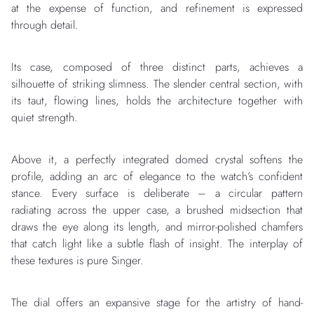
at the expense of function, and refinement is expressed
through detail.
Its case, composed of three distinct parts, achieves a
silhouette of striking slimness. The slender central section, with
its taut, flowing lines, holds the architecture together with
quiet strength.
Above it, a perfectly integrated domed crystal softens the
profile, adding an arc of elegance to the watch’s confident
stance. Every surface is deliberate – a circular pattern
radiating across the upper case, a brushed midsection that
draws the eye along its length, and mirror-polished chamfers
that catch light like a subtle flash of insight. The interplay of
these textures is pure Singer.
The dial offers an expansive stage for the artistry of hand-