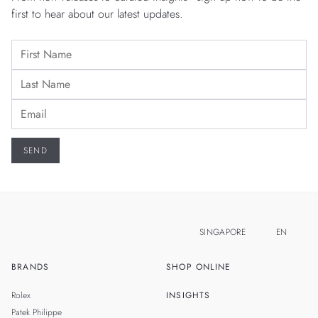
first to hear about our latest updates.
SINGAPORE
EN
BRANDS
SHOP ONLINE
ZH
MALAYSIA
Rolex
INSIGHTS
THAILAND
Patek Philippe