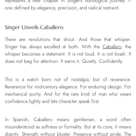
represents a new chapter in Singer’s horological journey –
one defined by elegance, precision, and radical restraint.
Singer Unveils Caballero
There are revolutions that shout. And those that whisper.
Singer has always excelled at both. With the
Caballero
, the
whisper becomes a statement. It is not loud. It is not brash. It
does not beg for attention. It earns it. Quietly. Confidently.
This is a watch born not of nostalgia, but of reverence.
Reverence for mid-century elegance. For enduring design. For
mechanical purity. And for the rare kind of man who wears
confidence lightly and lets character speak first.
In Spanish, Caballero means gentleman, a word often
misunderstood as softness or formality. But at its core, it means
dignity. Strength without bluster. Presence without pride. The