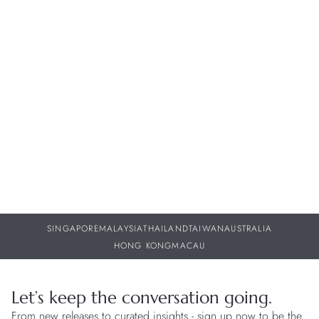
NEWS
W
Bell & Ross – BR-05 GMT Green Steel
W
w
30 JUL 2026
29
SINGAPORE
MALAYSIA
THAILAND
TAIWAN
AUSTRALIA
HONG KONG
MACAU
Let’s keep the conversation going.
From new releases to curated insights - sign up now to be the