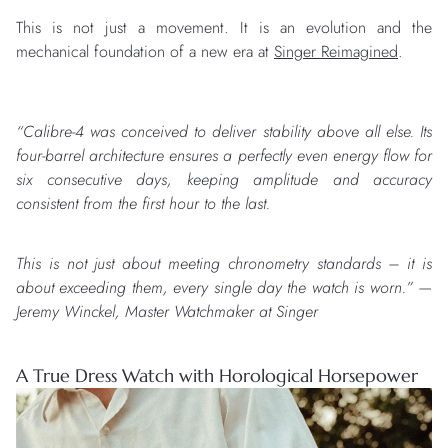
This is not just a movement. It is an evolution and the
mechanical foundation of a new era at
Singer Reimagined
.
“Calibre-4 was conceived to deliver stability above all else. Its
four-barrel architecture ensures a perfectly even energy flow for
six consecutive days, keeping amplitude and accuracy
consistent from the first hour to the last.
This is not just about meeting chronometry standards – it is
about exceeding them, every single day the watch is worn.” —
Jeremy Winckel, Master Watchmaker at Singer
A True Dress Watch with Horological Horsepower