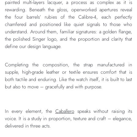
painted multi-layers lacquer, a process as complex as it is
rewarding. Beneath the gloss, openworked apertures reveal
the four barrels’ rubies of the Calibre-4, each perfectly
chamfered and positioned like quiet signals to those who
understand. Around them, familiar signatures: a golden flange,
the polished Singer logo, and the proportion and clarity that
define our design language.
Completing the composition, the strap manufactured in
supple, high-grade leather or textile ensures comfort that is
both tactile and enduring. Like the watch itself, it is built to last
but also to move – gracefully and with purpose.
In every element, the
Caballero
speaks without raising its
voice. It is a study in proportion, texture and craft – elegance,
delivered in three acts.