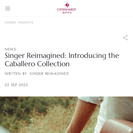
HOME
INSIGHTS
NEWS
Singer Reimagined: Introducing the
Caballero Collection
WRITTEN BY: SINGER REIMAGINED
02 SEP 2025