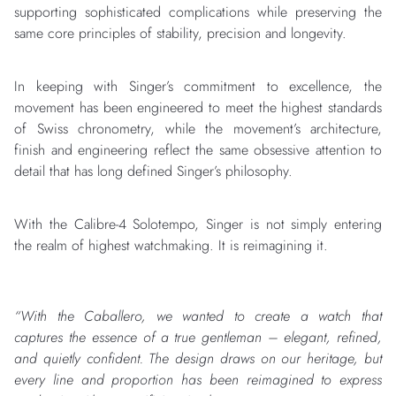
supporting sophisticated complications while preserving the
same core principles of stability, precision and longevity.
In keeping with Singer’s commitment to excellence, the
movement has been engineered to meet the highest standards
of Swiss chronometry, while the movement’s architecture,
finish and engineering reflect the same obsessive attention to
detail that has long defined Singer’s philosophy.
With the Calibre-4 Solotempo, Singer is not simply entering
the realm of highest watchmaking. It is reimagining it.
“With the Caballero, we wanted to create a watch that
captures the essence of a true gentleman – elegant, refined,
and quietly confident. The design draws on our heritage, but
every line and proportion has been reimagined to express