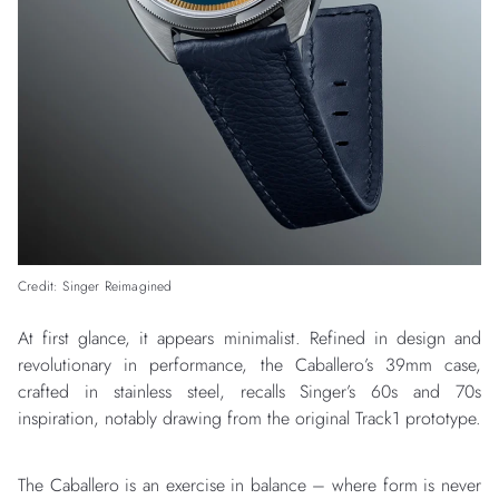
Credit: Singer Reimagined
At first glance, it appears minimalist. Refined in design and
revolutionary in performance, the Caballero’s 39mm case,
crafted in stainless steel, recalls Singer’s 60s and 70s
inspiration, notably drawing from the original Track1 prototype.
The Caballero is an exercise in balance – where form is never