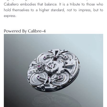
Caballero embodies that balance. It is a tribute to those who
hold themselves to a higher standard, not to impress, but to
express.
Powered By Calibre-4