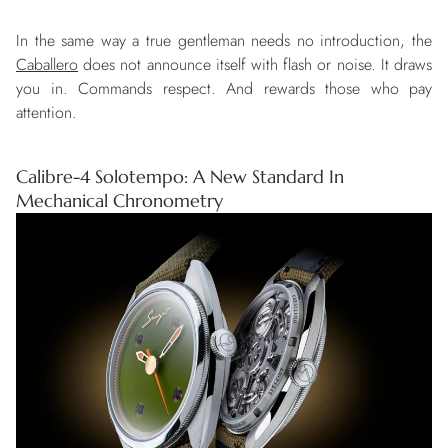
In the same way a true gentleman needs no introduction, the
Caballero
does not announce itself with flash or noise. It draws
you in. Commands respect. And rewards those who pay
attention.
Calibre-4 Solotempo: A New Standard In
Mechanical Chronometry