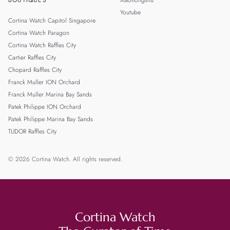
BOUTIQUES
Xiaohongshu
Youtube
Cortina Watch Capitol Singapore
Cortina Watch Paragon
Cortina Watch Raffles City
Cartier Raffles City
Chopard Raffles City
Franck Muller ION Orchard
Franck Muller Marina Bay Sands
Patek Philippe ION Orchard
Patek Philippe Marina Bay Sands
TUDOR Raffles City
© 2026 Cortina Watch. All rights reserved.
Cortina Watch