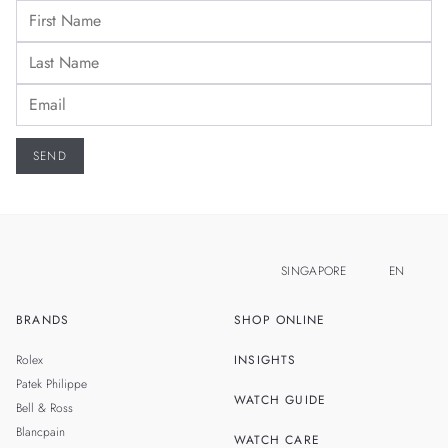
SINGAPORE
EN
BRANDS
SHOP ONLINE
ZH
MALAYSIA
Rolex
INSIGHTS
THAILAND
Patek Philippe
WATCH GUIDE
Bell & Ross
TAIWAN
Blancpain
WATCH CARE