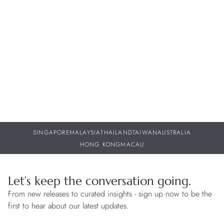
Bell & Ross – BR-05 GMT Green Steel
W
w
30 JUL 2026
29
SINGAPORE
MALAYSIA
THAILAND
TAIWAN
AUSTRALIA
HONG KONG
MACAU
Let’s keep the conversation going.
From new releases to curated insights - sign up now to be the
first to hear about our latest updates.