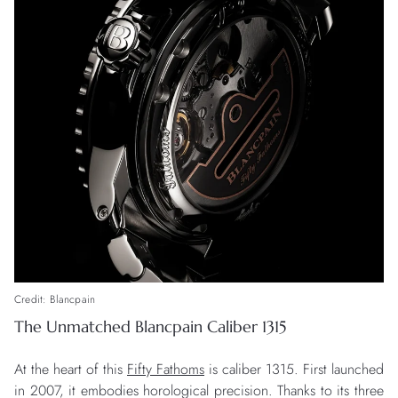
Credit: Blancpain
The Unmatched Blancpain Caliber 1315
At the heart of this
Fifty Fathoms
is caliber 1315. First launched
in 2007, it embodies horological precision. Thanks to its three