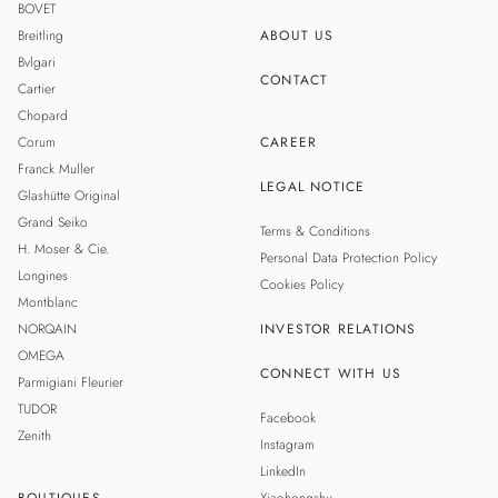
BOVET
Breitling
ABOUT US
Bvlgari
CONTACT
Cartier
Chopard
Corum
CAREER
Franck Muller
LEGAL NOTICE
Glashütte Original
Grand Seiko
Terms & Conditions
H. Moser & Cie.
Personal Data Protection Policy
Longines
Cookies Policy
Montblanc
NORQAIN
INVESTOR RELATIONS
OMEGA
CONNECT WITH US
Parmigiani Fleurier
TUDOR
Facebook
Zenith
Instagram
LinkedIn