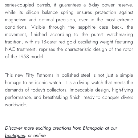
series-coupled barrels, it guarantees a 5-day power reserve,
while its silicon balance spring ensures protection against
magnetism and optimal precision, even in the most extreme
conditions. Visible through the sapphire case back, the
movement, finished according to the purest watchmaking
tradition, with its 18-carat red gold oscillating weight featuring
NAC treatment, reprises the characteristic design of the rotor
of the 1953 model.
This new Fifty Fathoms in polished steel is not just a simple
homage to an iconic watch. It is a diving watch that meets the
demands of today’s collectors. Impeccable design, high-flying
performance, and breathtaking finish: ready to conquer divers
worldwide.
Discover more exciting creations from
Blancpain
at
our
boutiques
, or online.