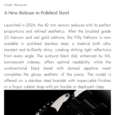
Credit: Blancpain
A New Release in Polished Steel
Launched in 2024, the 42 mm version seduces with its perfect
proportions and refined aesthetics. After the brushed grade
23 titanium and red gold editions, the Fifty Fathoms is now
available in polished stainless steel, a material both ultra-
resistant and brilliantly shiny, creating striking light reflections
from every angle. The sunburst black dial, enhanced by XXL
luminescent indexes, offers optimal readability, while the
unidirectional black bezel with domed sapphire insert
completes the glossy aesthetic of the piece. The model is
offered on a stainless steel bracelet with impeccable finishes
or a Tropic rubber strap with pin buckle or deployant clasp.