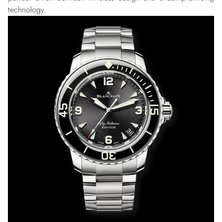
technology.