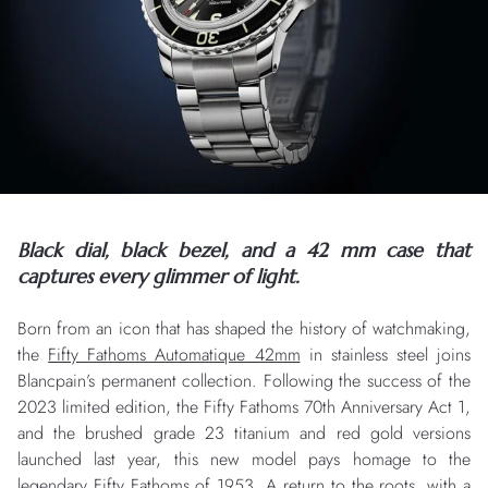
Black dial, black bezel, and a 42 mm case that
captures every glimmer of light.
Born from an icon that has shaped the history of watchmaking,
the
Fifty Fathoms Automatique 42mm
in stainless steel joins
Blancpain’s permanent collection. Following the success of the
2023 limited edition, the Fifty Fathoms 70th Anniversary Act 1,
and the brushed grade 23 titanium and red gold versions
launched last year, this new model pays homage to the
legendary Fifty Fathoms of 1953. A return to the roots, with a