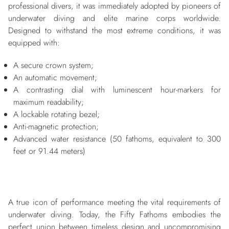
professional divers, it was immediately adopted by pioneers of
underwater diving and elite marine corps worldwide.
Designed to withstand the most extreme conditions, it was
equipped with:
A secure crown system;
An automatic movement;
A contrasting dial with luminescent hour-markers for
maximum readability;
A lockable rotating bezel;
Anti-magnetic protection;
Advanced water resistance (50 fathoms, equivalent to 300
feet or 91.44 meters)
A true icon of performance meeting the vital requirements of
underwater diving. Today, the Fifty Fathoms embodies the
perfect union between timeless design and uncompromising