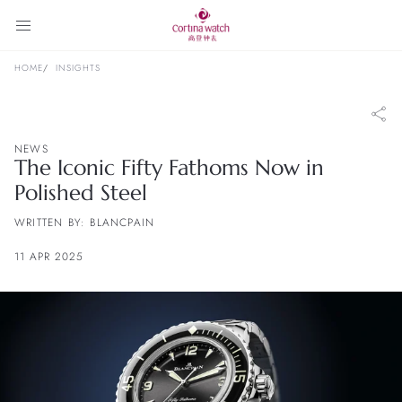
HOME
INSIGHTS
NEWS
The Iconic Fifty Fathoms Now in
Polished Steel
WRITTEN BY: BLANCPAIN
11 APR 2025