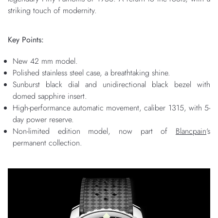
striking touch of modernity.
Key Points:
New 42 mm model.
Polished stainless steel case, a breathtaking shine.
Sunburst black dial and unidirectional black bezel with
domed sapphire insert.
High-performance automatic movement, caliber 1315, with 5-
day power reserve.
Non-limited edition model, now part of
Blancpain
‘s
permanent collection.