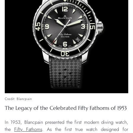
Credit: Blancpain
The Legacy of the Celebrated Fifty Fathoms of 1953
In 1953, Blancpain presented the first modern diving watch,
the
Fifty Fathoms
. As the first true watch designed for