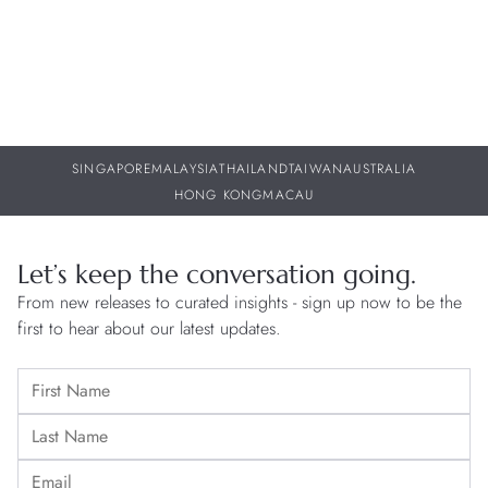
SINGAPORE
MALAYSIA
THAILAND
TAIWAN
AUSTRALIA
HONG KONG
MACAU
Let’s keep the conversation going.
From new releases to curated insights - sign up now to be the
first to hear about our latest updates.