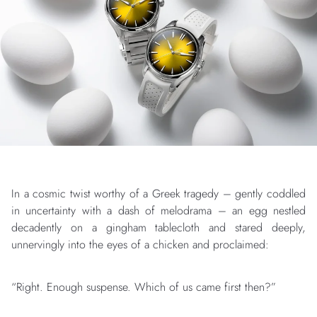
In a cosmic twist worthy of a Greek tragedy – gently coddled
in uncertainty with a dash of melodrama – an egg nestled
decadently on a gingham tablecloth and stared deeply,
unnervingly into the eyes of a chicken and proclaimed:
“Right. Enough suspense. Which of us came first then?”