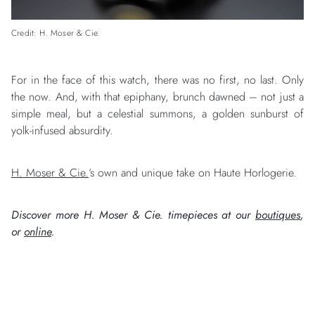
Credit: H. Moser & Cie.
For in the face of this watch, there was no first, no last. Only
the now. And, with that epiphany, brunch dawned – not just a
simple meal, but a celestial summons, a golden sunburst of
yolk-infused absurdity.
H. Moser & Cie.
‘s own and unique take on Haute Horlogerie.
Discover more H. Moser & Cie. timepieces at our
boutiques
,
or
online
.