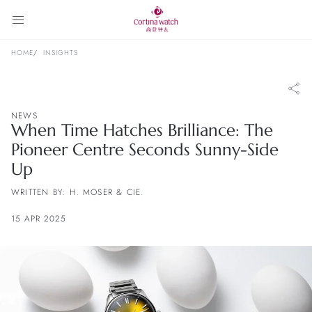
HOME
INSIGHTS
NEWS
When Time Hatches Brilliance: The
Pioneer Centre Seconds Sunny-Side
Up
WRITTEN BY: H. MOSER & CIE.
15 APR 2025