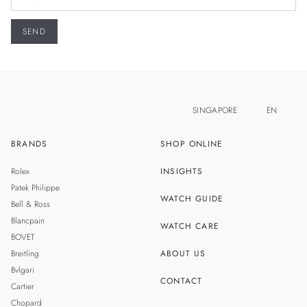
SINGAPORE
EN
BRANDS
SHOP ONLINE
ZH
MALAYSIA
Rolex
INSIGHTS
THAILAND
Patek Philippe
WATCH GUIDE
Bell & Ross
TAIWAN
Blancpain
WATCH CARE
BOVET
Breitling
ABOUT US
Bvlgari
CONTACT
Cartier
Chopard