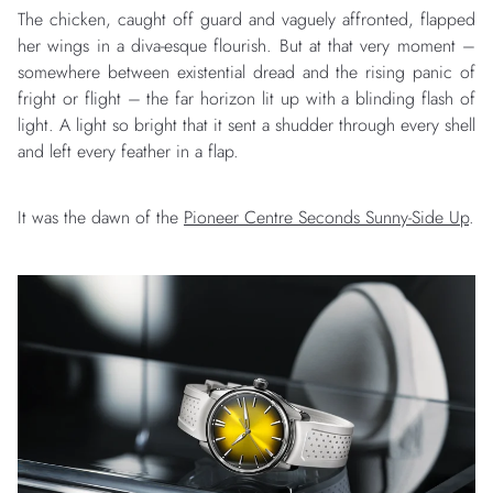
The chicken, caught off guard and vaguely affronted, flapped
her wings in a diva-esque flourish. But at that very moment –
somewhere between existential dread and the rising panic of
fright or flight – the far horizon lit up with a blinding flash of
light. A light so bright that it sent a shudder through every shell
and left every feather in a flap.
It was the dawn of the
Pioneer Centre Seconds Sunny-Side Up
.