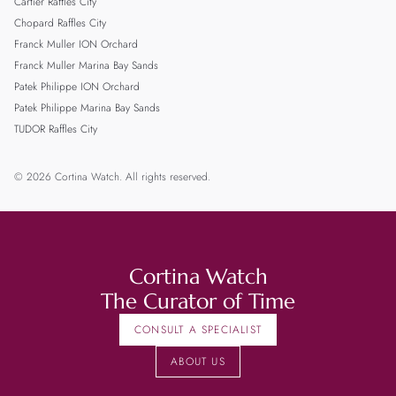
Cartier Raffles City
Chopard Raffles City
Franck Muller ION Orchard
Franck Muller Marina Bay Sands
Patek Philippe ION Orchard
Patek Philippe Marina Bay Sands
TUDOR Raffles City
© 2026 Cortina Watch. All rights reserved.
Cortina Watch
The Curator of Time
CONSULT A SPECIALIST
ABOUT US