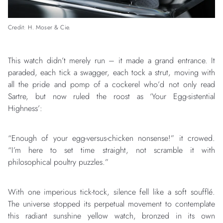
Credit: H. Moser & Cie.
This watch didn’t merely run – it made a grand entrance. It
paraded, each tick a swagger, each tock a strut, moving with
all the pride and pomp of a cockerel who’d not only read
Sartre, but now ruled the roost as ‘Your Egg-sistential
Highness’:
“Enough of your egg-versus-chicken nonsense!” it crowed.
“I’m here to set time straight, not scramble it with
philosophical poultry puzzles.”
With one imperious tick-tock, silence fell like a soft soufflé.
The universe stopped its perpetual movement to contemplate
this radiant sunshine yellow watch, bronzed in its own