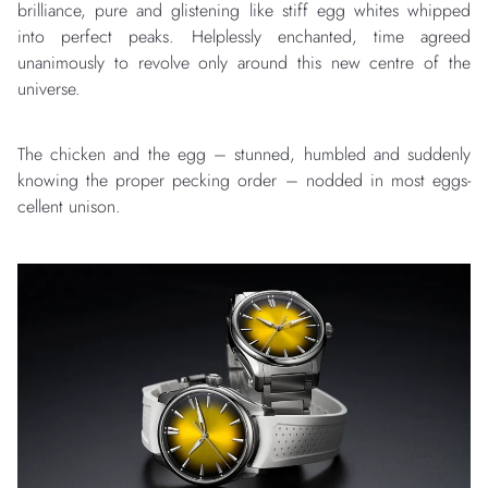
brilliance, pure and glistening like stiff egg whites whipped
into perfect peaks. Helplessly enchanted, time agreed
unanimously to revolve only around this new centre of the
universe.
The chicken and the egg – stunned, humbled and suddenly
knowing the proper pecking order – nodded in most eggs-
cellent unison.