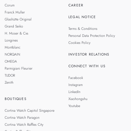
Corum
CAREER
Franck Muller
LEGAL NOTICE
Glashütte Original
Grand Seiko
Terms & Conditions
H. Moser & Cie.
Personal Data Protection Policy
Longines
Cookies Policy
Montblanc
NORQAIN
INVESTOR RELATIONS
OMEGA
CONNECT WITH US
Parmigiani Fleurier
TUDOR
Facebook
Zenith
Instagram
LinkedIn
BOUTIQUES
Xiaohongshu
Youtube
Cortina Watch Capitol Singapore
Cortina Watch Paragon
Cortina Watch Raffles City