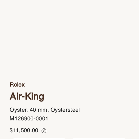
Rolex
Air-King
Oyster, 40 mm, Oystersteel
M126900-0001
$
11,500.00