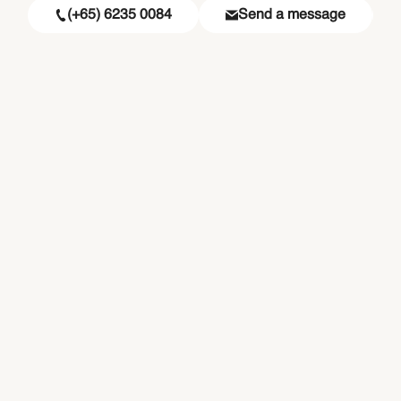
(+65) 6235 0084
Send a message