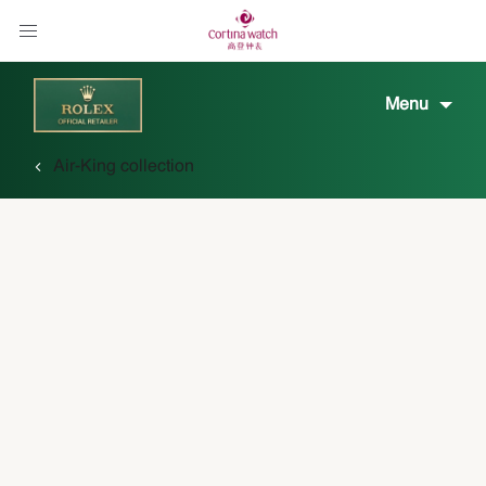
Menu
Air-King collection