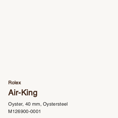
Rolex
Air-King
Oyster, 40 mm, Oystersteel
M126900-0001