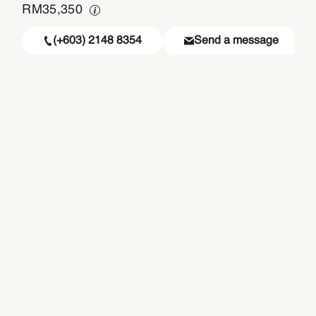
RM
35,350
(+603) 2148 8354
Send a message