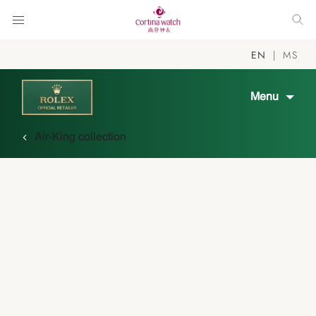
EN
MS
Menu
Air-King collection