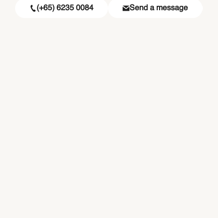
(+65) 6235 0084
Send a message