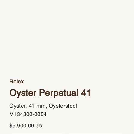
Rolex
Oyster Perpetual 41
Oyster, 41 mm, Oystersteel
M134300-0004
$
9,900.00