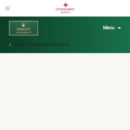
Menu
Oyster Perpetual collection