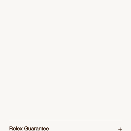
Rolex Guarantee