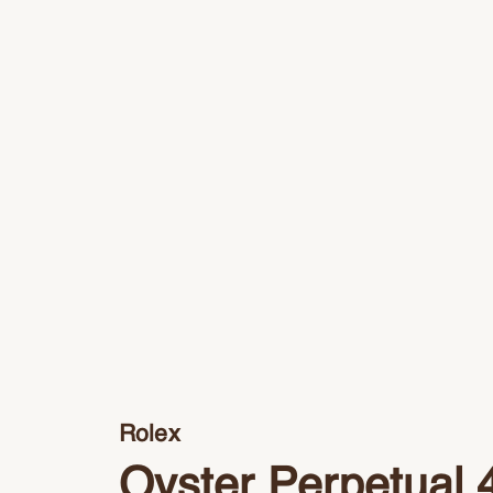
Rolex
Oyster Perpetual 