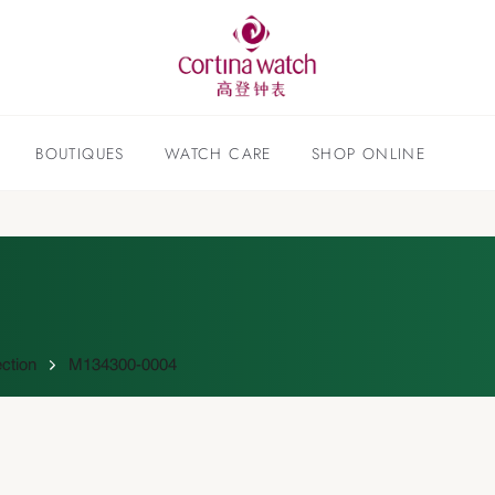
BOUTIQUES
WATCH CARE
SHOP ONLINE
ction
M134300-0004