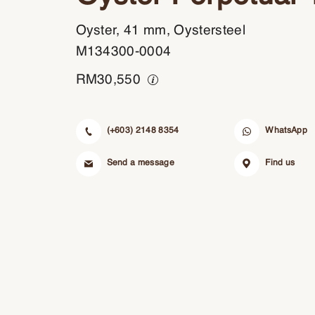
Oyster, 41 mm, Oystersteel
M134300-0004
RM
30,550
(+603) 2148 8354
WhatsApp
Send a message
Find us