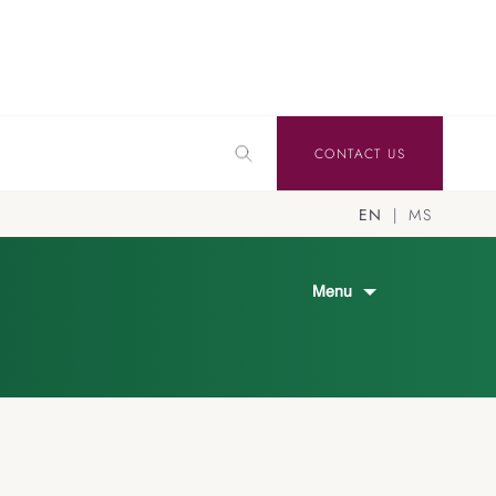
CONTACT US
EN
MS
Menu