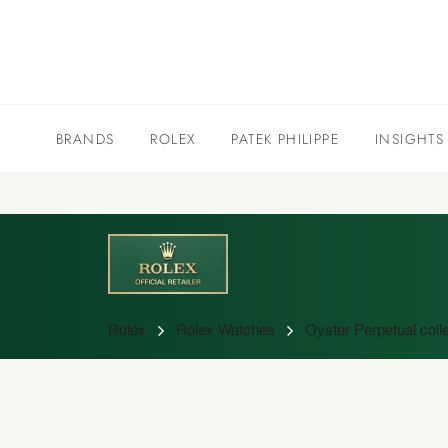
BRANDS
ROLEX
PATEK PHILIPPE
INSIGHTS
Rolex
Rolex Watches
Oyster Perpetual colle