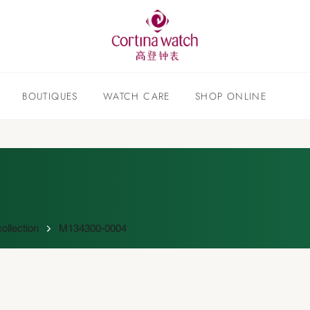
BOUTIQUES
WATCH CARE
SHOP ONLINE
ollection
M134300-0004