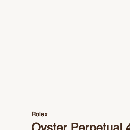
Rolex
Oyster Perpetual 