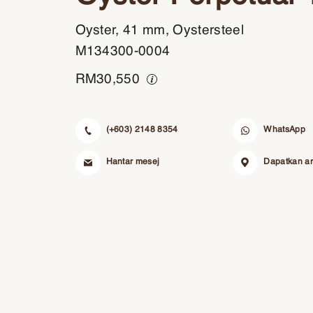
Oyster, 41 mm, Oystersteel
M134300-0004
RM
30,550
(+603) 2148 8354
WhatsApp
Hantar mesej
Dapatkan a