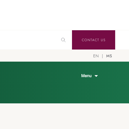
CONTACT US
EN
MS
Menu