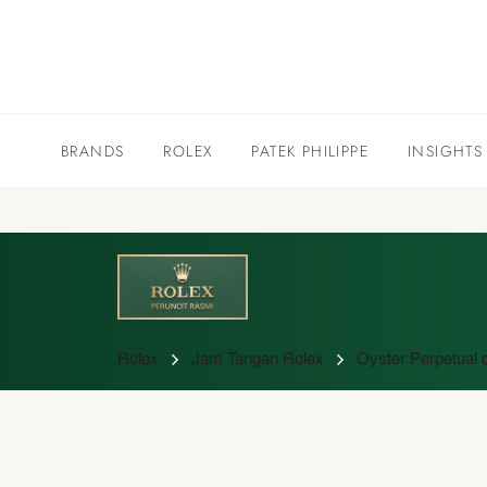
BRANDS
ROLEX
PATEK PHILIPPE
INSIGHTS
Rolex
Jam Tangan Rolex
Oyster Perpetual c