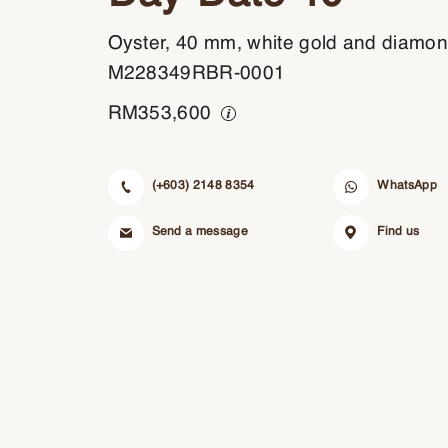
Oyster, 40 mm, white gold and diamo
M228349RBR-0001
RM
353,600
(+603) 2148 8354
WhatsApp
Send a message
Find us