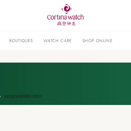
BOUTIQUES
WATCH CARE
SHOP ONLINE
M228349RBR-0001