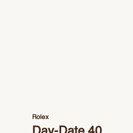
Rolex
Day-Date 40