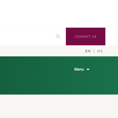
CONTACT US
EN
MS
Menu