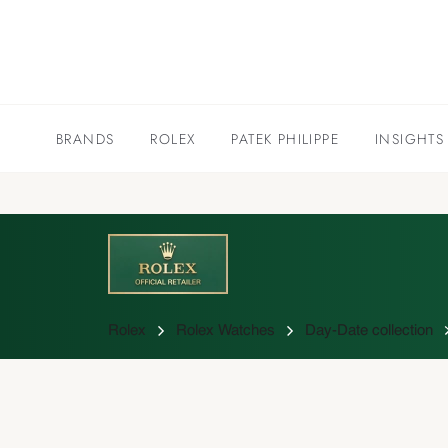
BRANDS
ROLEX
PATEK PHILIPPE
INSIGHTS
Rolex
Rolex Watches
Day-Date collection