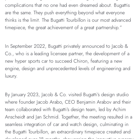
complications that no one had even dreamed about. Bugattis
are the same. They push everything beyond what everyone
thinks is the limit. The Bugatti Tourbillon is our most advanced
timepiece, the great achievement of a great partnership.”
In September 2022, Bugatti privately announced to Jacob &
Co., who is a leading licensee partner, the development of a
new hyper sports car to succeed Chiron, featuring a new
engine, design and unprecedented levels of engineering and
luxury.
By January 2023, Jacob & Co. visited Bugatti’s design studio
where founder Jacob Arabo, CEO Benjamin Arabov and their
team collaborated with Bugatti’s design team, led by Achim
Anscheidt and Jan Schmid. Together, the meeting resulted in a
seamless integration of car and watch design, culminating in
the Bugatti Tourbillon, an extraordinary timepiece created and