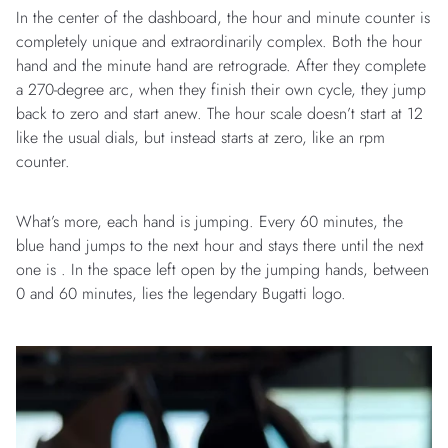
In the center of the dashboard, the hour and minute counter is
completely unique and extraordinarily complex. Both the hour
hand and the minute hand are retrograde. After they complete
a 270-degree arc, when they finish their own cycle, they jump
back to zero and start anew. The hour scale doesn’t start at 12
like the usual dials, but instead starts at zero, like an rpm
counter.
What’s more, each hand is jumping. Every 60 minutes, the
blue hand jumps to the next hour and stays there until the next
one is . In the space left open by the jumping hands, between
0 and 60 minutes, lies the legendary Bugatti logo.