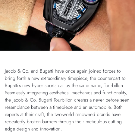
Jacob & Co.
and Bugatti have once again joined forces to
bring forth a new extraordinary timepiece, the counterpart to
Bugatti’s new hyper sports car by the same name, Tourbillon.
Seamlessly integrating aesthetics, mechanics and functionality,
the Jacob & Co.
Bugatti Tourbillon
creates a never before seen
resemblance between a timepiece and an automobile. Both
experts at their craft, the two-world renowned brands have
repeatedly broken barriers through their meticulous cutting-
edge design and innovation.