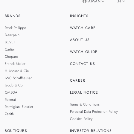
TAIWAN
EN
BRANDS
INSIGHTS
ZH
SINGAPORE
Patek Philippe
WATCH CARE
MALAYSIA
Blancpain
ABOUT US
BOVET
THAILAND
Cartier
WATCH GUIDE
Chopard
Franck Muller
CONTACT US
H. Moser & Cie.
IWC Schaffhausen
CAREER
Jacob & Co.
OMEGA
LEGAL NOTICE
Panerai
Terms & Conditions
Parmigiani Fleurier
Personal Data Protection Policy
Zenith
Cookies Policy
BOUTIQUES
INVESTOR RELATIONS