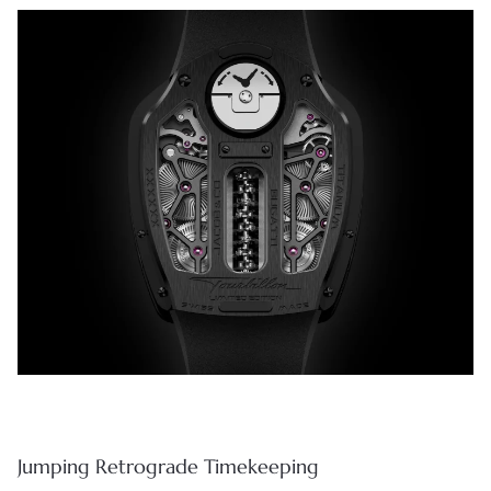
Jumping Retrograde Timekeeping