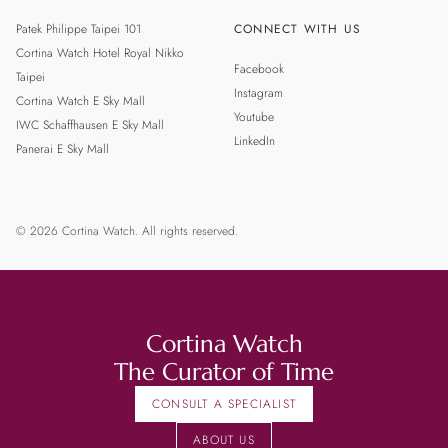
Patek Philippe Taipei 101
CONNECT WITH US
Cortina Watch Hotel Royal Nikko
Facebook
Taipei
Instagram
Cortina Watch E Sky Mall
Youtube
IWC Schaffhausen E Sky Mall
LinkedIn
Panerai E Sky Mall
© 2026 Cortina Watch. All rights reserved.
Cortina Watch
The Curator of Time
CONSULT A SPECIALIST
ABOUT US