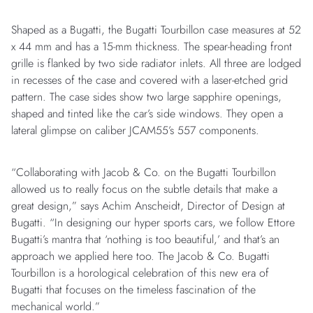
Shaped as a Bugatti, the Bugatti Tourbillon case measures at 52
x 44 mm and has a 15-mm thickness. The spear-heading front
grille is flanked by two side radiator inlets. All three are lodged
in recesses of the case and covered with a laser-etched grid
pattern. The case sides show two large sapphire openings,
shaped and tinted like the car’s side windows. They open a
lateral glimpse on caliber JCAM55’s 557 components.
“Collaborating with Jacob & Co. on the Bugatti Tourbillon
allowed us to really focus on the subtle details that make a
great design,” says Achim Anscheidt, Director of Design at
Bugatti. “In designing our hyper sports cars, we follow Ettore
Bugatti’s mantra that ‘nothing is too beautiful,’ and that’s an
approach we applied here too. The Jacob & Co. Bugatti
Tourbillon is a horological celebration of this new era of
Bugatti that focuses on the timeless fascination of the
mechanical world.”