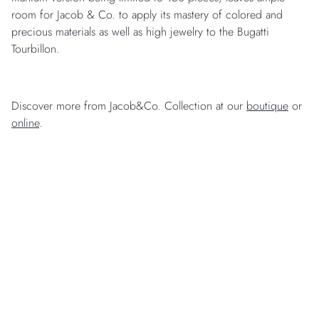
room for Jacob & Co. to apply its mastery of colored and
precious materials as well as high jewelry to the Bugatti
Tourbillon.
Discover more from Jacob&Co. Collection at our
boutique
or
online
.