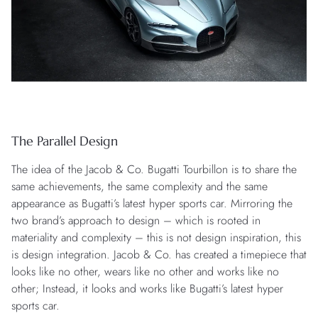
The Parallel Design
The idea of the Jacob & Co. Bugatti Tourbillon is to share the
same achievements, the same complexity and the same
appearance as Bugatti’s latest hyper sports car. Mirroring the
two brand’s approach to design – which is rooted in
materiality and complexity – this is not design inspiration, this
is design integration. Jacob & Co. has created a timepiece that
looks like no other, wears like no other and works like no
other; Instead, it looks and works like Bugatti’s latest hyper
sports car.