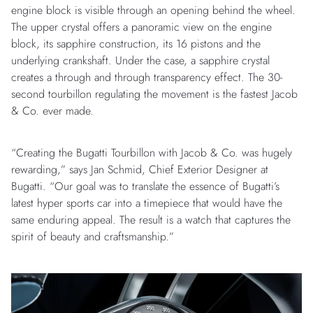
engine block is visible through an opening behind the wheel.
The upper crystal offers a panoramic view on the engine
block, its sapphire construction, its 16 pistons and the
underlying crankshaft. Under the case, a sapphire crystal
creates a through and through transparency effect. The 30-
second tourbillon regulating the movement is the fastest Jacob
& Co. ever made.
“Creating the Bugatti Tourbillon with Jacob & Co. was hugely
rewarding,” says Jan Schmid, Chief Exterior Designer at
Bugatti. “Our goal was to translate the essence of Bugatti’s
latest hyper sports car into a timepiece that would have the
same enduring appeal. The result is a watch that captures the
spirit of beauty and craftsmanship.”