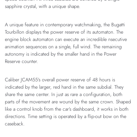
sapphire crystal, with a unique shape.
A unique feature in contemporary watchmaking, the Bugatti
Tourbillon displays the power reserve of its automaton. The
engine block automaton can execute an incredible nsecutive
animation sequences on a single, full wind. The remaining
autonomy is indicated by the smaller hand in the Power
Reserve counter.
Caliber JCAM55’s overall power reserve of 48 hours is
indicated by the larger, red hand in the same subdial. They
share the same center. In just as rare a configuration, both
parts of the movement are wound by the same crown. Shaped
like a control knob from the car’s dashboard, it works in both
directions. Time setting is operated by a flip-out bow on the
caseback.