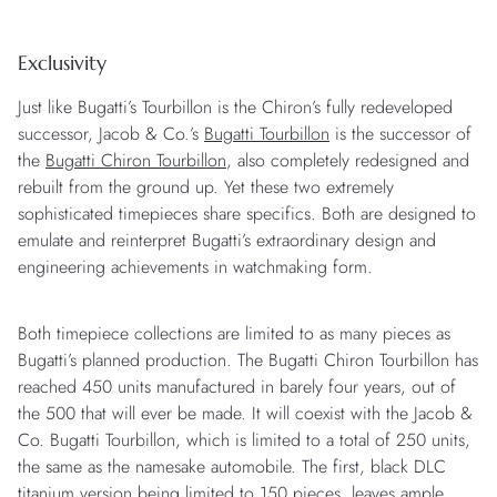
Exclusivity
Just like Bugatti’s Tourbillon is the Chiron’s fully redeveloped
successor, Jacob & Co.’s
Bugatti Tourbillon
is the successor of
the
Bugatti Chiron Tourbillon
, also completely redesigned and
rebuilt from the ground up. Yet these two extremely
sophisticated timepieces share specifics. Both are designed to
emulate and reinterpret Bugatti’s extraordinary design and
engineering achievements in watchmaking form.
Both timepiece collections are limited to as many pieces as
Bugatti’s planned production. The Bugatti Chiron Tourbillon has
reached 450 units manufactured in barely four years, out of
the 500 that will ever be made. It will coexist with the Jacob &
Co. Bugatti Tourbillon, which is limited to a total of 250 units,
the same as the namesake automobile. The first, black DLC
titanium version being limited to 150 pieces, leaves ample