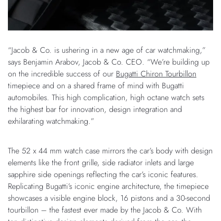
“Jacob & Co. is ushering in a new age of car watchmaking,”
says Benjamin Arabov, Jacob & Co. CEO. “We’re building up
on the incredible success of our
Bugatti Chiron Tourbillon
timepiece and on a shared frame of mind with Bugatti
automobiles. This high complication, high octane watch sets
the highest bar for innovation, design integration and
exhilarating watchmaking.”
The 52 x 44 mm watch case mirrors the car’s body with design
elements like the front grille, side radiator inlets and large
sapphire side openings reflecting the car’s iconic features.
Replicating Bugatti’s iconic engine architecture, the timepiece
showcases a visible engine block, 16 pistons and a 30-second
tourbillon – the fastest ever made by the Jacob & Co. With