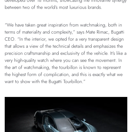
developed over 18 months, showcasing the innovative synergy
between two of the world’s most luxurious brands.
“We have taken great inspiration from watchmaking, both in
terms of materiality and complexity,” says Mate Rimac, Bugatti
CEO. “In the interior, we opted for a very transparent design
that allows a view of the technical details and emphasizes the
precision craftsmanship and exclusivity of the vehicle. It’s like a
very high-quality watch where you can see the movement. In
the art of watchmaking, the tourbillon is known to represent
the highest form of complication, and this is exactly what we
want to show with the Bugatti Tourbillon.”