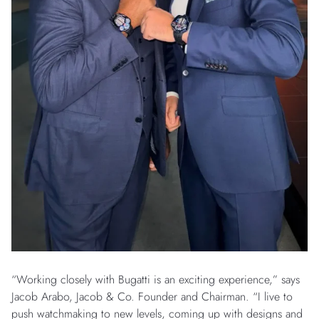
“Working closely with Bugatti is an exciting experience,” says
Jacob Arabo, Jacob & Co. Founder and Chairman. “I live to
push watchmaking to new levels, coming up with designs and