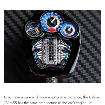
To achieve a pure and more emotional experience, the Caliber
JCAM55 has the same architecture as the car’s engine: its