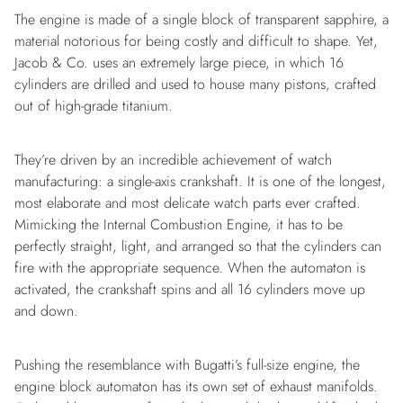
The engine is made of a single block of transparent sapphire, a
material notorious for being costly and difficult to shape. Yet,
Jacob & Co. uses an extremely large piece, in which 16
cylinders are drilled and used to house many pistons, crafted
out of high-grade titanium.
They’re driven by an incredible achievement of watch
manufacturing: a single-axis crankshaft. It is one of the longest,
most elaborate and most delicate watch parts ever crafted.
Mimicking the Internal Combustion Engine, it has to be
perfectly straight, light, and arranged so that the cylinders can
fire with the appropriate sequence. When the automaton is
activated, the crankshaft spins and all 16 cylinders move up
and down.
Pushing the resemblance with Bugatti’s full-size engine, the
engine block automaton has its own set of exhaust manifolds.