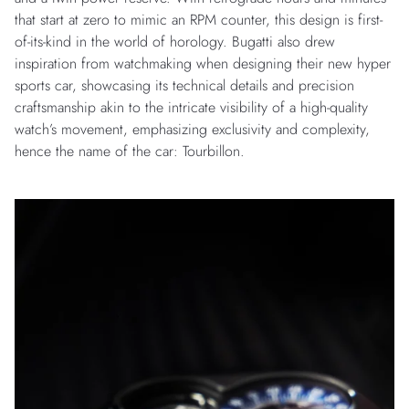
that start at zero to mimic an RPM counter, this design is first-
of-its-kind in the world of horology. Bugatti also drew
inspiration from watchmaking when designing their new hyper
sports car, showcasing its technical details and precision
craftsmanship akin to the intricate visibility of a high-quality
watch’s movement, emphasizing exclusivity and complexity,
hence the name of the car: Tourbillon.