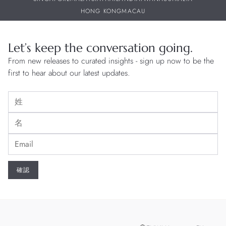
HONG KONG
MACAU
Let’s keep the conversation going.
From new releases to curated insights - sign up now to be the
first to hear about our latest updates.