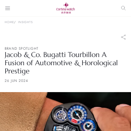
HOME
INSIGHTS
BRAND SPOTLIGHT
Jacob & Co. Bugatti Tourbillon A
Fusion of Automotive & Horological
Prestige
26 JUN 2024