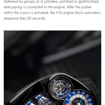
Gathered by groups of 4 cylinders, polished or gold-finished
steel piping is connected to the engine. After the pusher
within the crown is activated, the V16 engine block automaton
sequence lasts 20 seconds.