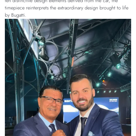
ten distinctive design elements derived from the car, the
timepiece reinterprets the extraordinary design brought to life
by Bugatti.