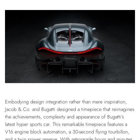
Embodying design integration rather than mere inspiration,
Jacob & Co. and Bugatti designed a timepiece that reimagines
the achievements, complexity and appearance of Bugatti’s
latest hyper sports car. This remarkable timepiece features a
V16 engine block automation, a 30-second flying tourbillon,
and a twin power reserve. With retrograde hours and minutes