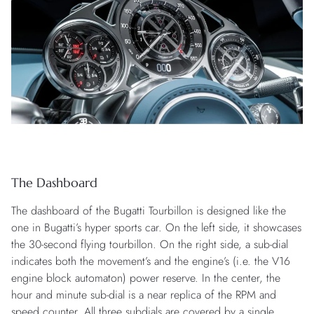
The Dashboard
The dashboard of the Bugatti Tourbillon is designed like the
one in Bugatti’s hyper sports car. On the left side, it showcases
the 30-second flying tourbillon. On the right side, a sub-dial
indicates both the movement’s and the engine’s (i.e. the V16
engine block automaton) power reserve. In the center, the
hour and minute sub-dial is a near replica of the RPM and
speed counter. All three subdials are covered by a single