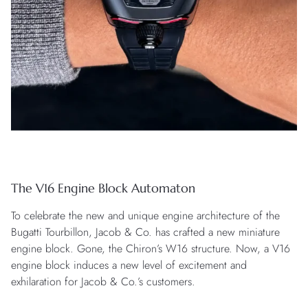
The V16 Engine Block Automaton
To celebrate the new and unique engine architecture of the
Bugatti Tourbillon, Jacob & Co. has crafted a new miniature
engine block. Gone, the Chiron’s W16 structure. Now, a V16
engine block induces a new level of excitement and
exhilaration for Jacob & Co.’s customers.