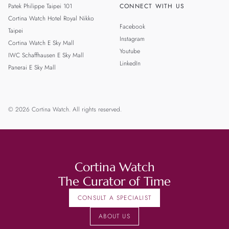
Patek Philippe Taipei 101
CONNECT WITH US
Cortina Watch Hotel Royal Nikko
Facebook
Taipei
Instagram
Cortina Watch E Sky Mall
Youtube
IWC Schaffhausen E Sky Mall
LinkedIn
Panerai E Sky Mall
© 2026 Cortina Watch. All rights reserved.
Cortina Watch
The Curator of Time
CONSULT A SPECIALIST
ABOUT US