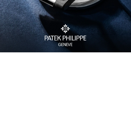
Watch Care