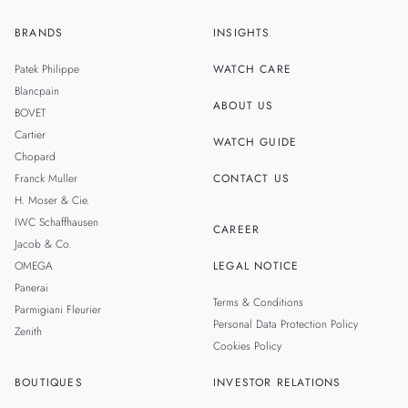
BRANDS
INSIGHTS
ZH
SINGAPORE
Patek Philippe
WATCH CARE
MALAYSIA
Blancpain
ABOUT US
BOVET
THAILAND
Cartier
WATCH GUIDE
Chopard
Franck Muller
CONTACT US
H. Moser & Cie.
IWC Schaffhausen
CAREER
Jacob & Co.
OMEGA
LEGAL NOTICE
Panerai
Terms & Conditions
Parmigiani Fleurier
Personal Data Protection Policy
Zenith
Cookies Policy
BOUTIQUES
INVESTOR RELATIONS