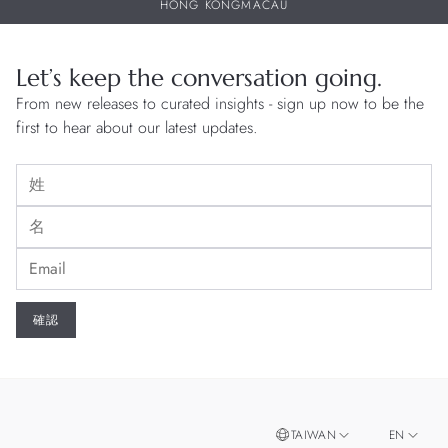
HONG KONG
MACAU
Let’s keep the conversation going.
From new releases to curated insights - sign up now to be the
first to hear about our latest updates.
TAIWAN
EN