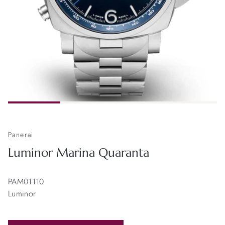
Panerai
Luminor Marina Quaranta
PAM01110
Luminor