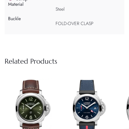
Material
Steel
Buckle
FOLD-OVER CLASP
Related Products