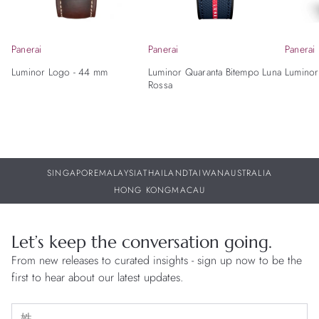
Panerai
Panerai
Panerai
Luminor Logo - 44 mm
Luminor Quaranta Bitempo Luna
Luminor
Rossa
SINGAPORE
MALAYSIA
THAILAND
TAIWAN
AUSTRALIA
HONG KONG
MACAU
Let’s keep the conversation going.
From new releases to curated insights - sign up now to be the
first to hear about our latest updates.