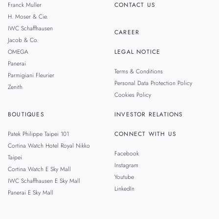
Franck Muller
CONTACT US
H. Moser & Cie.
IWC Schaffhausen
CAREER
Jacob & Co.
OMEGA
LEGAL NOTICE
Panerai
Terms & Conditions
Parmigiani Fleurier
Personal Data Protection Policy
Zenith
Cookies Policy
BOUTIQUES
INVESTOR RELATIONS
Patek Philippe Taipei 101
CONNECT WITH US
Cortina Watch Hotel Royal Nikko
Facebook
Taipei
Instagram
Cortina Watch E Sky Mall
Youtube
IWC Schaffhausen E Sky Mall
LinkedIn
Panerai E Sky Mall