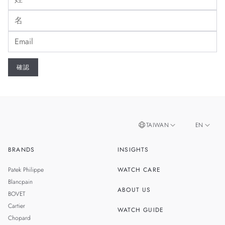
TAIWAN
EN
BRANDS
INSIGHTS
ZH
SINGAPORE
Patek Philippe
WATCH CARE
MALAYSIA
Blancpain
ABOUT US
BOVET
THAILAND
Cartier
WATCH GUIDE
Chopard