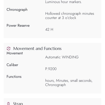
Luminous hour markers.
Chronograph
Hollowed chronograph minutes
counter at 3 o’clock
Power Reserve
42 H
Movement and Functions
Movement
Automatic WINDING
Caliber
P.9200
Functions
hours, Minutes, small seconds,
Chronograph
Strap