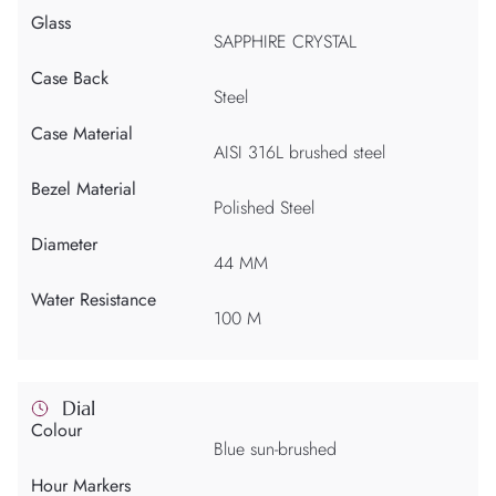
Glass
SAPPHIRE CRYSTAL
Case Back
Steel
Case Material
AISI 316L brushed steel
Bezel Material
Polished Steel
Diameter
44 MM
Water Resistance
100 M
Dial
Colour
Blue sun-brushed
Hour Markers