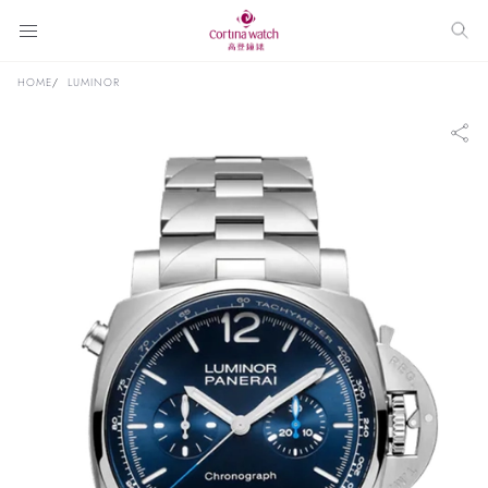
HOME
LUMINOR