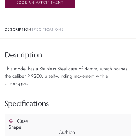
BOOK AN APPOINTMENT
DESCRIPTION
SPECIFICATIONS
Description
This model has a Stainless Steel case of 44mm, which houses
the caliber P.9200, a self-winding movement with a
chronograph.
Specifications
Case
Shape
Cushion