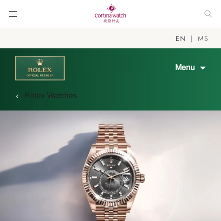
EN
MS
Menu
Rolex Watches