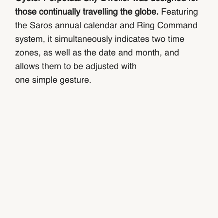
those continually travelling the globe.
Featuring
the Saros annual calendar and Ring Command
system, it simultaneously indicates two time
zones, as well as the date and month, and
allows them to be adjusted with
one simple gesture.