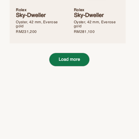
Rolex
Rolex
Sky-Dweller
Sky-Dweller
Oyster, 42 mm, Everose
Oyster, 42 mm, Everose
gold
gold
RM
231,200
RM
281,100
Load more