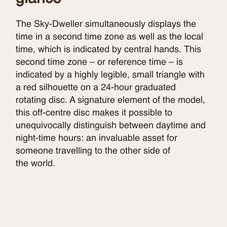
The Sky-Dweller simultaneously displays the
time in a second time zone as well as the local
time, which is indicated by central hands. This
second time zone – or reference time – is
indicated by a highly legible, small triangle with
a red silhouette on a 24-hour graduated
rotating disc. A signature element of the model,
this off-centre disc makes it possible to
unequivocally distinguish between daytime and
night-time hours: an invaluable asset for
someone travelling to the other side of
the world.