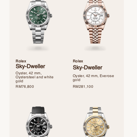
Rolex
Rolex
Sky-Dweller
Sky-Dweller
Oyster, 42 mm,
Oyster, 42 mm, Everose
Oystersteel and white
gold
gold
RM
281,100
RM
76,800