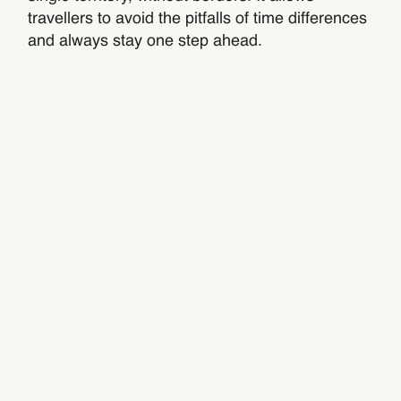
travellers to avoid the pitfalls of time differences
and always stay one step ahead.