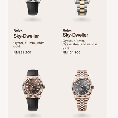
Rolex
Rolex
Sky-Dweller
Sky-Dweller
Oyster, 42 mm,
Oyster, 42 mm, white
Oystersteel and yellow
gold
gold
RM
231,200
RM
104,100