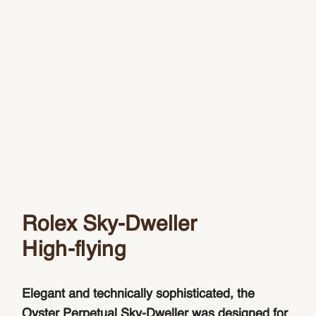
Rolex Sky-Dweller
High-flying
Elegant and technically sophisticated, the
Oyster Perpetual Sky-Dweller was designed for