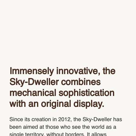
Immensely innovative, the
Sky‑Dweller combines
mechanical sophistication
with an original display.
Since its creation in 2012, the Sky-Dweller has
been aimed at those who see the world as a
single territory, without borders. It allows