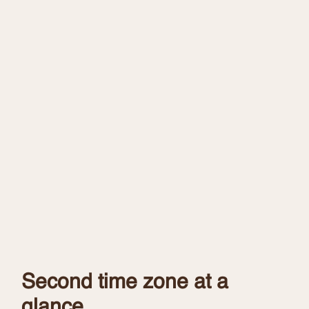
Second time zone at a
glance