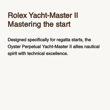
Rolex Yacht-Master II
Mastering the start
Designed specifically for regatta starts, the
Oyster Perpetual Yacht-Master II allies nautical
spirit with technical excellence.