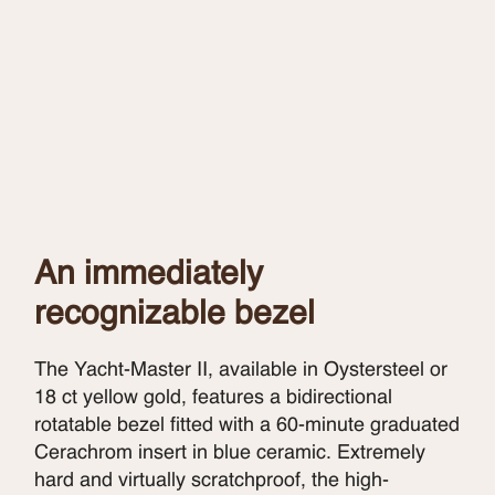
An immediately
recognizable bezel
The Yacht-Master II, available in Oystersteel or
18 ct yellow gold, features a bidirectional
rotatable bezel fitted with a 60-minute graduated
Cerachrom insert in blue ceramic. Extremely
hard and virtually scratchproof, the high-