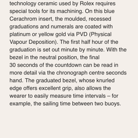
technology ceramic used by Rolex requires
special tools for its machining. On this blue
Cerachrom insert, the moulded, recessed
graduations and numerals are coated with
platinum or yellow gold via PVD (Physical
Vapour Deposition). The first half hour of the
graduation is set out minute by minute. With the
bezel in the neutral position, the final
30 seconds of the countdown can be read in
more detail via the chronograph centre seconds
hand. The graduated bezel, whose knurled
edge offers excellent grip, also allows the
wearer to easily measure time intervals – for
example, the sailing time between two buoys.