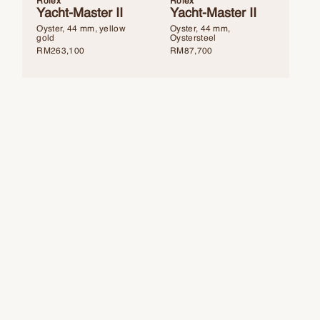
Rolex
Rolex
Yacht-Master II
Yacht-Master II
Oyster, 44 mm, yellow
Oyster, 44 mm,
gold
Oystersteel
RM
263,100
RM
87,700