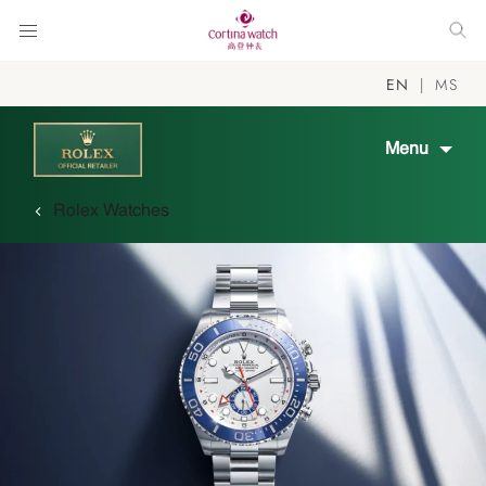
EN
MS
Menu
Rolex Watches