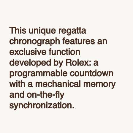
This unique regatta
chronograph features an
exclusive function
developed by Rolex: a
programmable countdown
with a mechanical memory
and on-the-fly
synchronization.