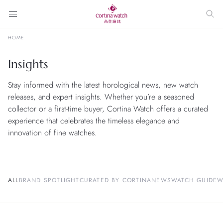
HOME
Insights
Stay informed with the latest horological news, new watch
releases, and expert insights. Whether you’re a seasoned
collector or a first-time buyer, Cortina Watch offers a curated
experience that celebrates the timeless elegance and
innovation of fine watches.
ALL
BRAND SPOTLIGHT
CURATED BY CORTINA
NEWS
WATCH GUIDE
W