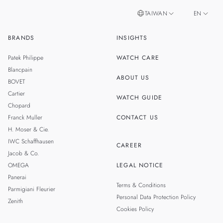
TAIWAN
EN
BRANDS
INSIGHTS
ZH
SINGAPORE
Patek Philippe
WATCH CARE
MALAYSIA
Blancpain
ABOUT US
BOVET
THAILAND
Cartier
WATCH GUIDE
Chopard
Franck Muller
CONTACT US
H. Moser & Cie.
IWC Schaffhausen
CAREER
Jacob & Co.
OMEGA
LEGAL NOTICE
Panerai
Terms & Conditions
Parmigiani Fleurier
Personal Data Protection Policy
Zenith
Cookies Policy