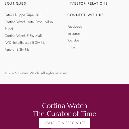
BOUTIQUES
INVESTOR RELATIONS
Patek Philippe Taipei 101
CONNECT WITH US
Cortina Watch Hotel Royal Nikko
Facebook
Taipei
Instagram
Cortina Watch E Sky Mall
Youtube
IWC Schaffhausen E Sky Mall
LinkedIn
Panerai E Sky Mall
© 2026 Cortina Watch. All rights reserved.
Cortina Watch
The Curator of Time
CONSULT A SPECIALIST