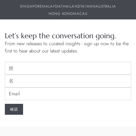
SINGAPORE
MALAYSIA
THAILAND
TAIWAN
AUSTRALIA
HONG KONG
MACAU
Let’s keep the conversation going.
From new releases to curated insights - sign up now to be the
first to hear about our latest updates.