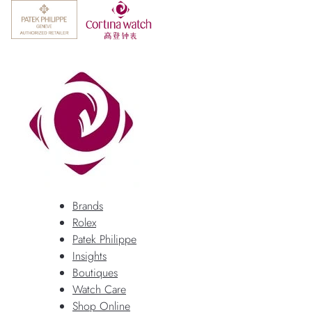
Brands
Rolex
Patek Philippe
Insights
Boutiques
Watch Care
Shop Online