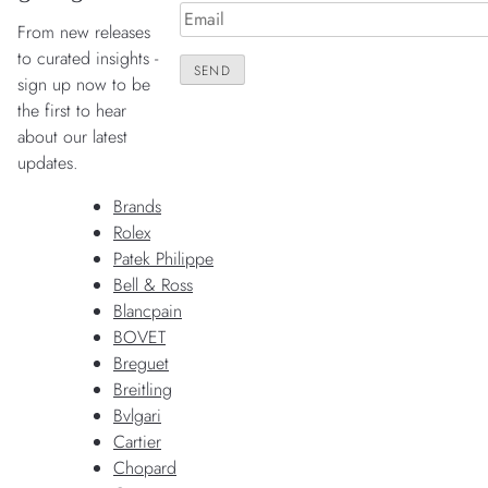
From new releases
to curated insights -
sign up now to be
the first to hear
about our latest
updates.
Brands
Rolex
Patek Philippe
Bell & Ross
Blancpain
BOVET
Breguet
Breitling
Bvlgari
Cartier
Chopard