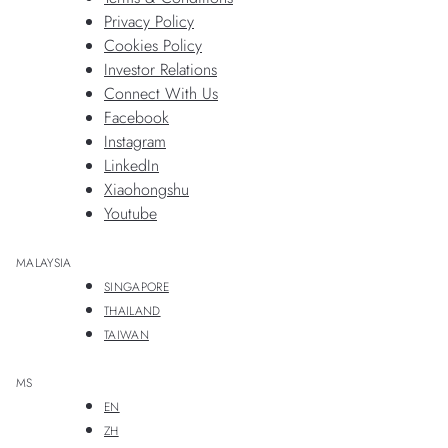
Privacy Policy
Cookies Policy
Investor Relations
Connect With Us
Facebook
Instagram
LinkedIn
Xiaohongshu
Youtube
MALAYSIA
SINGAPORE
THAILAND
TAIWAN
MS
EN
ZH