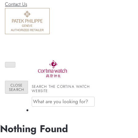
Contact Us
CLOSE
SEARCH THE CORTINA WATCH
SEARCH
WEBSITE
Nothing Found