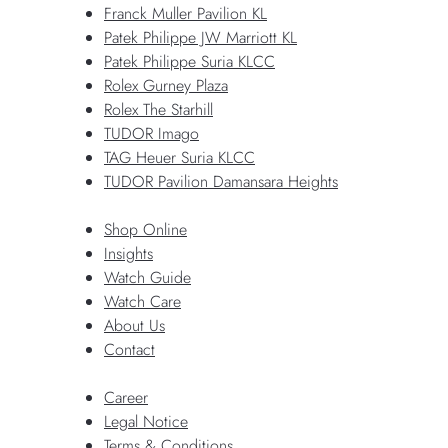
Franck Muller Pavilion KL
Patek Philippe JW Marriott KL
Patek Philippe Suria KLCC
Rolex Gurney Plaza
Rolex The Starhill
TUDOR Imago
TAG Heuer Suria KLCC
TUDOR Pavilion Damansara Heights
Shop Online
Insights
Watch Guide
Watch Care
About Us
Contact
Career
Legal Notice
Terms & Conditions