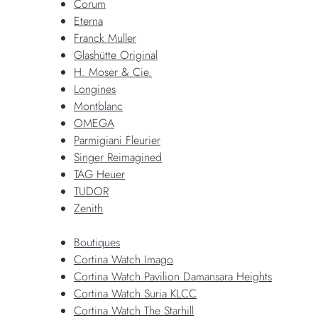
Corum
Eterna
Franck Muller
Glashütte Original
H. Moser & Cie.
Longines
Montblanc
OMEGA
Parmigiani Fleurier
Singer Reimagined
TAG Heuer
TUDOR
Zenith
Boutiques
Cortina Watch Imago
Cortina Watch Pavilion Damansara Heights
Cortina Watch Suria KLCC
Cortina Watch The Starhill