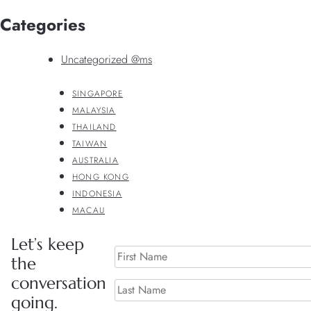
Categories
Uncategorized @ms
SINGAPORE
MALAYSIA
THAILAND
TAIWAN
AUSTRALIA
HONG KONG
INDONESIA
MACAU
Let’s keep
the
conversation
going.