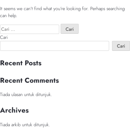
It seems we can’t find what you’re looking for. Perhaps searching
can help.
Cari:
When autocomplete result
Cari
Cari
When autocomplete results are available use up and down arrows 
Recent Posts
Recent Comments
Tiada ulasan untuk ditunjuk.
Archives
Tiada arkib untuk ditunjuk.