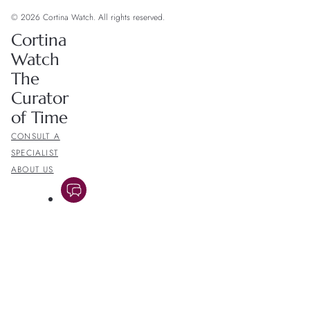
© 2026 Cortina Watch. All rights reserved.
Cortina
Watch
The
Curator
of Time
CONSULT A
SPECIALIST
ABOUT US