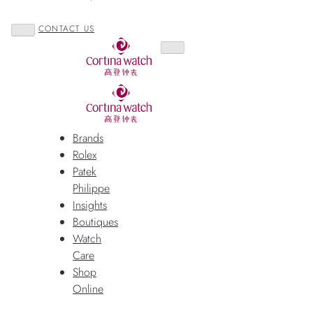
CONTACT US
Brands
Rolex
Patek
Philippe
Insights
Boutiques
Watch
Care
Shop
Online