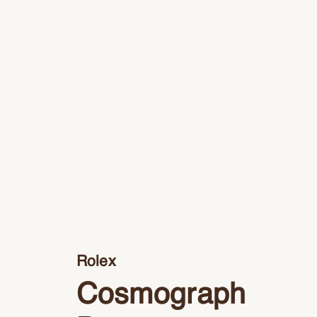
Rolex
Cosmograph