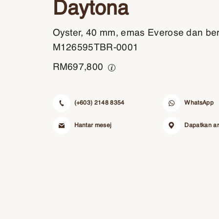
Daytona
Oyster, 40 mm, emas Everose dan ber
M126595TBR-0001
RM
697,800
(+603) 2148 8354
WhatsApp
Hantar mesej
Dapatkan a