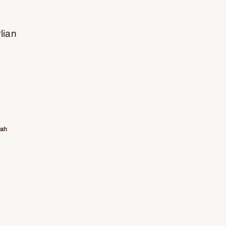
lian
rah