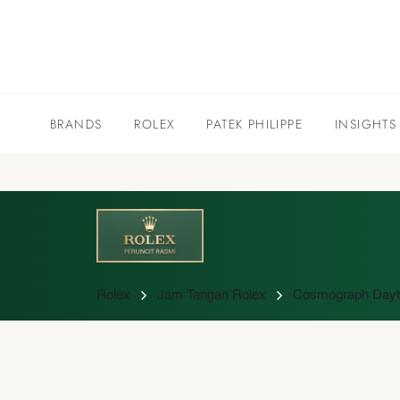
BRANDS
ROLEX
PATEK PHILIPPE
INSIGHTS
Rolex
Jam Tangan Rolex
Cosmograph Dayto