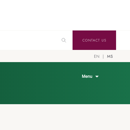
CONTACT US
EN
MS
Menu