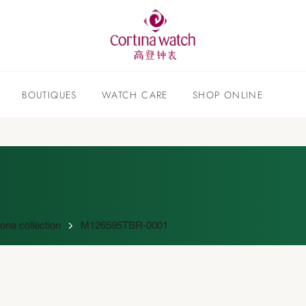
BOUTIQUES
WATCH CARE
SHOP ONLINE
na collection
M126595TBR-0001