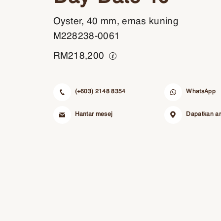
Oyster, 40 mm, emas kuning
M228238-0061
RM
218,200
(+603) 2148 8354
WhatsApp
Hantar mesej
Dapatkan a