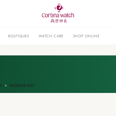
BOUTIQUES
WATCH CARE
SHOP ONLINE
on
M228238-0061