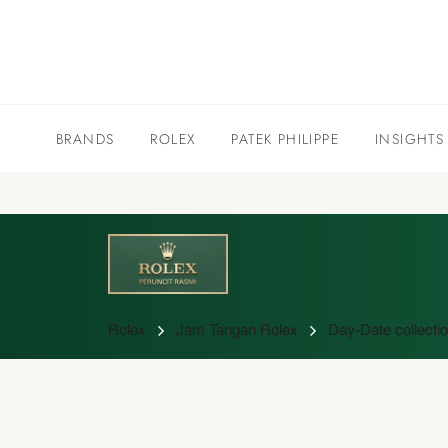
BRANDS
ROLEX
PATEK PHILIPPE
INSIGHTS
Rolex
Jam Tangan Rolex
Day-Date collecti