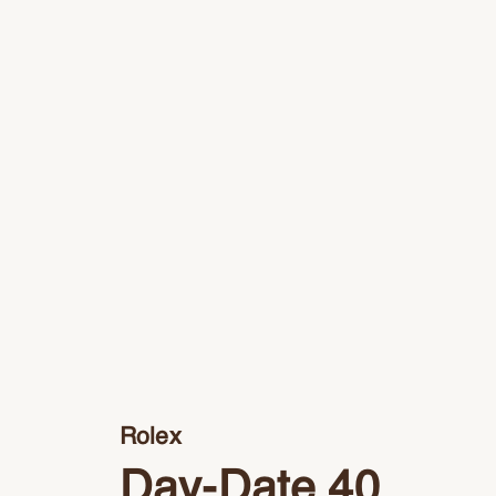
Rolex
Day-Date 40