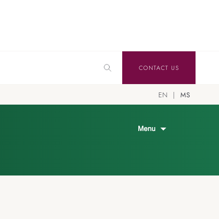
CONTACT US
EN
MS
Menu