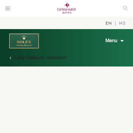
EN
MS
Menu
Lady-Datejust collection