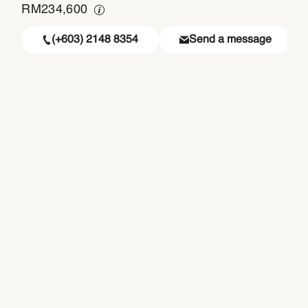
RM
234,600
(+603) 2148 8354
Send a message