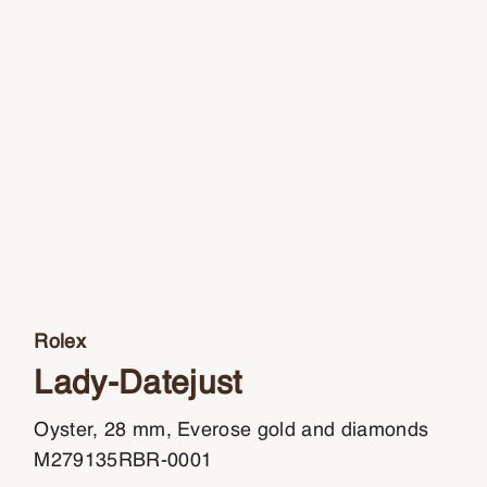
Rolex
Lady-Datejust
Oyster, 28 mm, Everose gold and diamonds
M279135RBR-0001