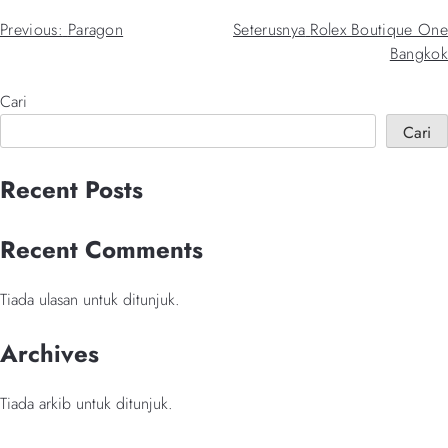
Navigasi
Previous:
Paragon
Seterusnya
Rolex Boutique One
Bangkok
kiriman
Cari
Cari
When autocomplete results are available use up and down arrows 
Recent Posts
Recent Comments
Tiada ulasan untuk ditunjuk.
Archives
Tiada arkib untuk ditunjuk.