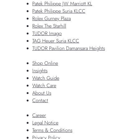
Patek Philippe JW Marriott KL
Patek Philippe Suria KLCC
Rolex Gurney Plaza
Rolex The Starhill
TUDOR Imago
TAG Heuer Suria KLCC
TUDOR Pavilion Damansara Heights
Shop Online
Insights
Watch Guide
Watch Care
About Us
Contact
Career
Legal Notice
Terms & Conditions
Privacy Policy