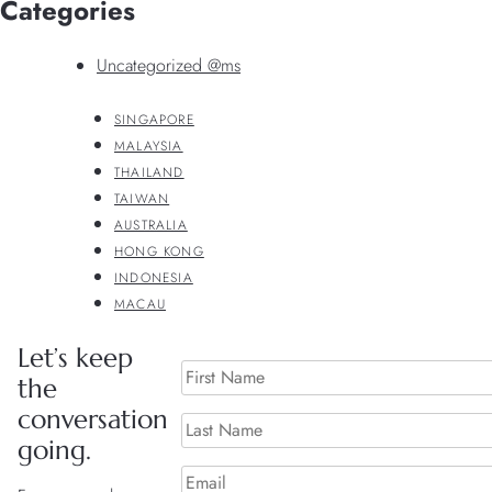
Categories
Uncategorized @ms
SINGAPORE
MALAYSIA
THAILAND
TAIWAN
AUSTRALIA
HONG KONG
INDONESIA
MACAU
Let’s keep
the
conversation
going.