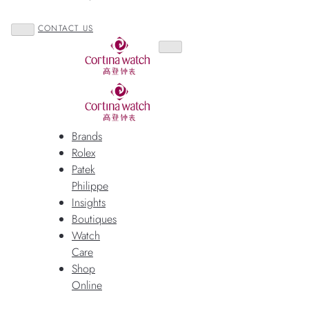
CONTACT US
Brands
Rolex
Patek
Philippe
Insights
Boutiques
Watch
Care
Shop
Online