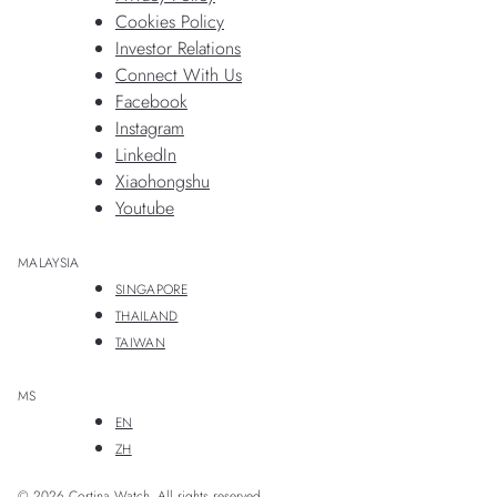
Cookies Policy
Investor Relations
Connect With Us
Facebook
Instagram
LinkedIn
Xiaohongshu
Youtube
MALAYSIA
SINGAPORE
THAILAND
TAIWAN
MS
EN
ZH
© 2026 Cortina Watch. All rights reserved.