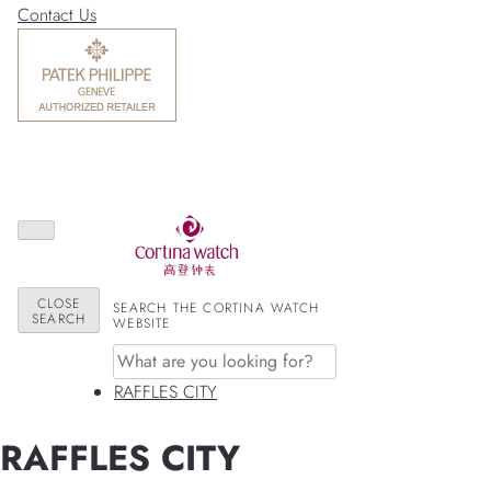
Contact Us
CLOSE
SEARCH THE CORTINA WATCH
SEARCH
WEBSITE
RAFFLES CITY
RAFFLES CITY