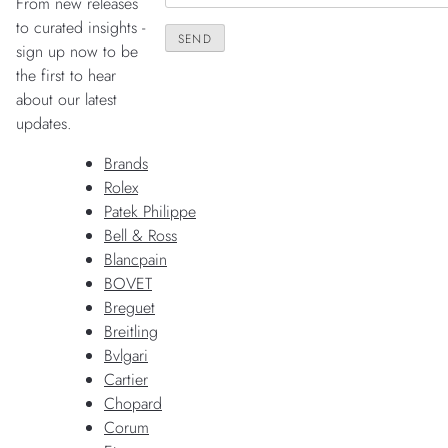
From new releases
to curated insights -
sign up now to be
the first to hear
about our latest
updates.
Brands
Rolex
Patek Philippe
Bell & Ross
Blancpain
BOVET
Breguet
Breitling
Bvlgari
Cartier
Chopard
Corum