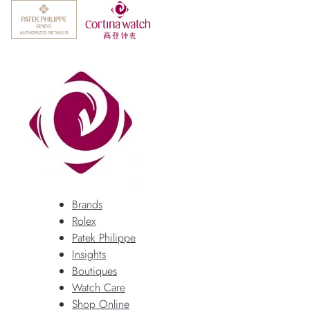
Brands
Rolex
Patek Philippe
Insights
Boutiques
Watch Care
Shop Online