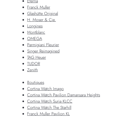
Eterna
Franck Muller
Glashütte Original
H. Moser & Cie.
Longines
Montblanc
OMEGA
Parmigiani Fleurier
Singer Reimagined
TAG Heuer
TUDOR
Zenith
Boutiques
Cortina Watch Imago
Cortina Watch Pavilion Damansara Heights
Cortina Watch Suria KLCC
Cortina Watch The Starhill
Franck Muller Pavilion KL