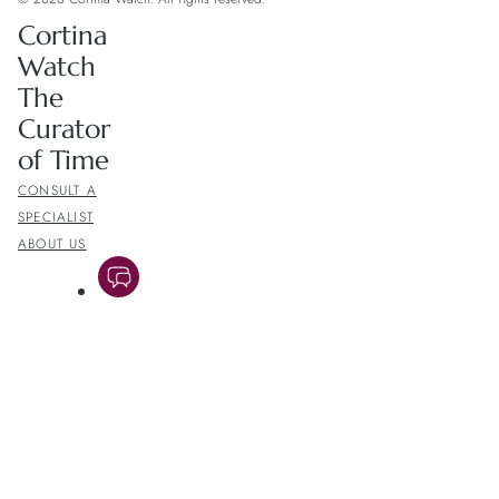
Cortina
Watch
The
Curator
of Time
CONSULT A
SPECIALIST
ABOUT US