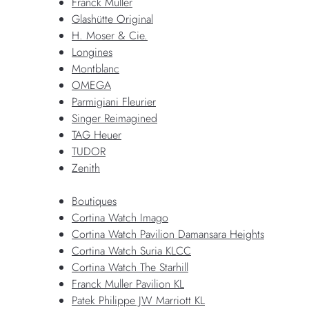
Franck Muller
Glashütte Original
H. Moser & Cie.
Longines
Montblanc
OMEGA
Parmigiani Fleurier
Singer Reimagined
TAG Heuer
TUDOR
Zenith
Boutiques
Cortina Watch Imago
Cortina Watch Pavilion Damansara Heights
Cortina Watch Suria KLCC
Cortina Watch The Starhill
Franck Muller Pavilion KL
Patek Philippe JW Marriott KL