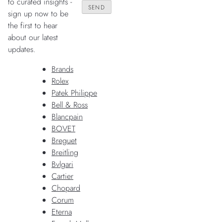
to curated insights -
sign up now to be
the first to hear
about our latest
updates.
Brands
Rolex
Patek Philippe
Bell & Ross
Blancpain
BOVET
Breguet
Breitling
Bvlgari
Cartier
Chopard
Corum
Eterna