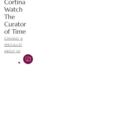
Cortina
Watch
The
Curator
of Time
CONSULT A
SPECIALIST
ABOUT US