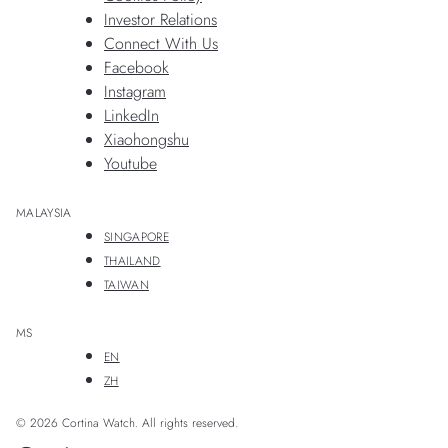
Investor Relations
Connect With Us
Facebook
Instagram
LinkedIn
Xiaohongshu
Youtube
MALAYSIA
SINGAPORE
THAILAND
TAIWAN
MS
EN
ZH
© 2026 Cortina Watch. All rights reserved.