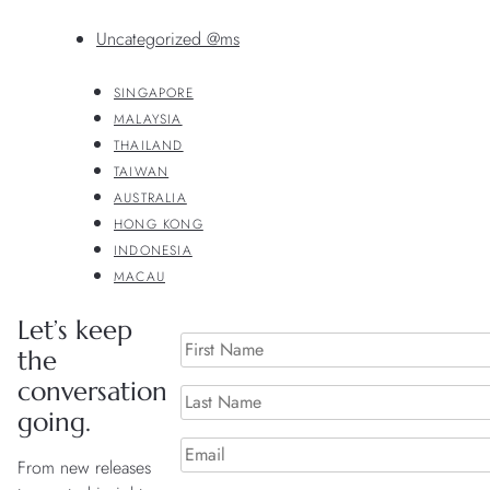
Uncategorized @ms
SINGAPORE
MALAYSIA
THAILAND
TAIWAN
AUSTRALIA
HONG KONG
INDONESIA
MACAU
Let’s keep
the
conversation
going.
From new releases