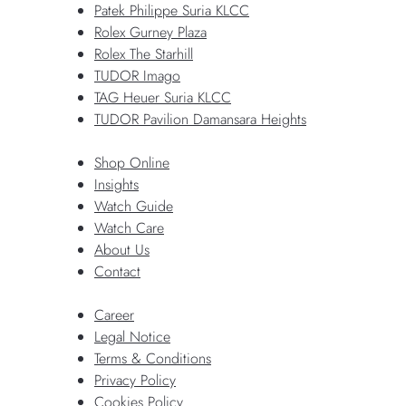
Patek Philippe Suria KLCC
Rolex Gurney Plaza
Rolex The Starhill
TUDOR Imago
TAG Heuer Suria KLCC
TUDOR Pavilion Damansara Heights
Shop Online
Insights
Watch Guide
Watch Care
About Us
Contact
Career
Legal Notice
Terms & Conditions
Privacy Policy
Cookies Policy