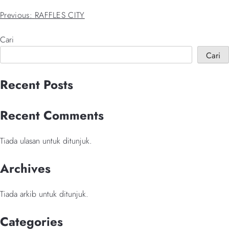
Navigasi
Previous:
RAFFLES CITY
kiriman
Cari
Cari
When autocomplete results are available use up and down arrows 
Recent Posts
Recent Comments
Tiada ulasan untuk ditunjuk.
Archives
Tiada arkib untuk ditunjuk.
Categories