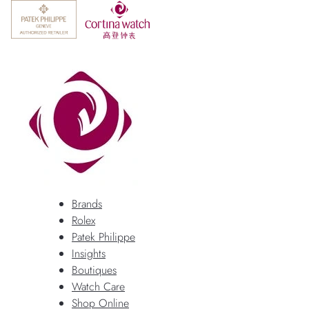
Brands
Rolex
Patek Philippe
Insights
Boutiques
Watch Care
Shop Online