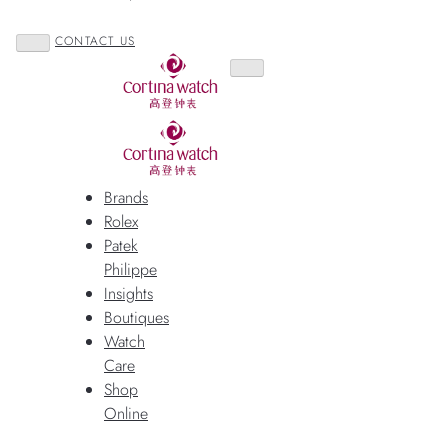
CONTACT US
Brands
Rolex
Patek
Philippe
Insights
Boutiques
Watch
Care
Shop
Online