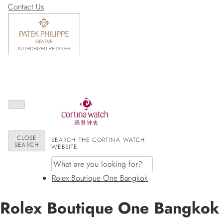
Contact Us
CLOSE
SEARCH THE CORTINA WATCH
SEARCH
WEBSITE
Rolex Boutique One Bangkok
Rolex Boutique One Bangkok