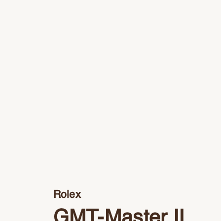
Rolex
GMT-Master II