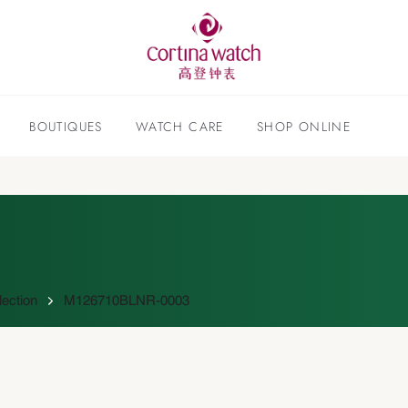
BOUTIQUES
WATCH CARE
SHOP ONLINE
lection
M126710BLNR-0003