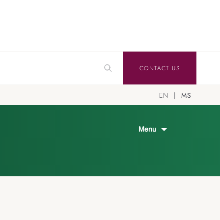
CONTACT US
EN
MS
Menu