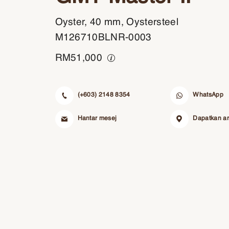
Oyster, 40 mm, Oystersteel
M126710BLNR-0003
RM
51,000
(+603) 2148 8354
WhatsApp
Hantar mesej
Dapatkan a