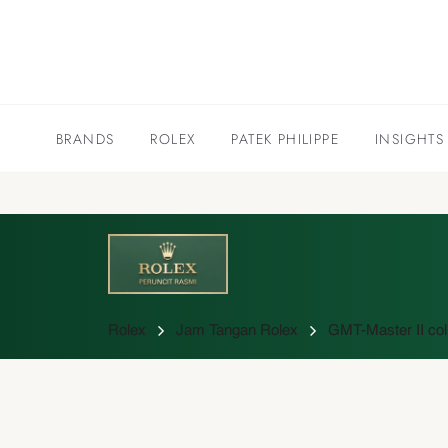
BRANDS
ROLEX
PATEK PHILIPPE
INSIGHTS
Rolex
Jam Tangan Rolex
GMT-Master II col