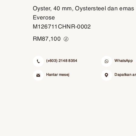
Oyster, 40 mm, Oystersteel dan emas
Everose
M126711CHNR-0002
RM
87,100
(+603) 2148 8354
WhatsApp
Hantar mesej
Dapatkan a