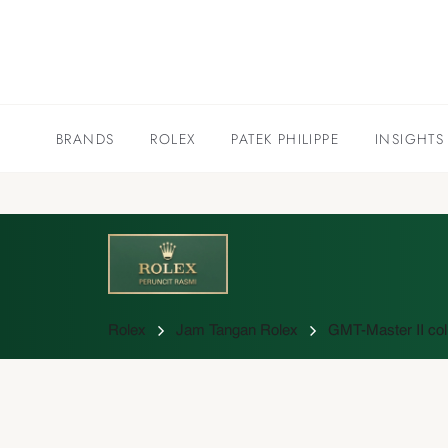
BRANDS
ROLEX
PATEK PHILIPPE
INSIGHTS
Rolex
Jam Tangan Rolex
GMT-Master II col