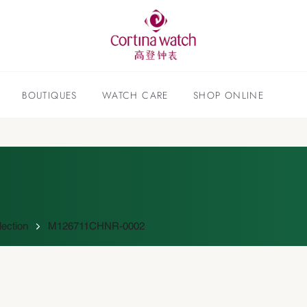
BOUTIQUES
WATCH CARE
SHOP ONLINE
lection
M126711CHNR-0002