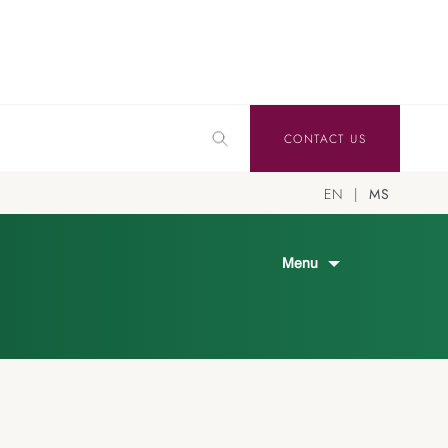
CONTACT US
EN
MS
Menu