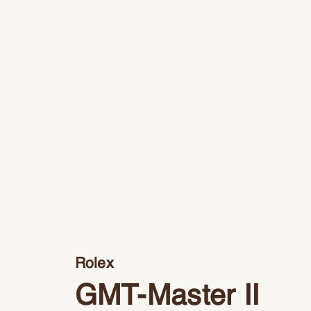
Rolex
GMT-Master II